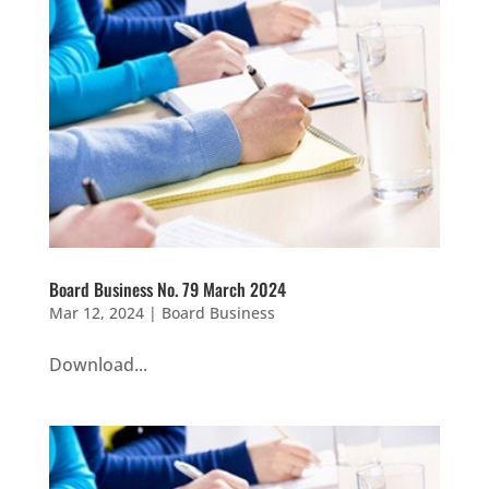
Board Business No. 79 March 2024
Mar 12, 2024
|
Board Business
Download...