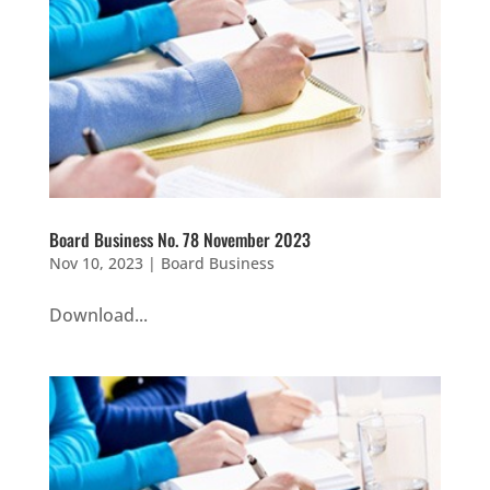
Board Business No. 78 November 2023
Nov 10, 2023
|
Board Business
Download...