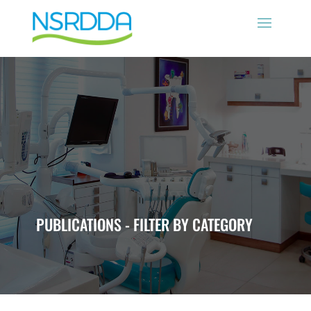
PUBLICATIONS - FILTER BY CATEGORY