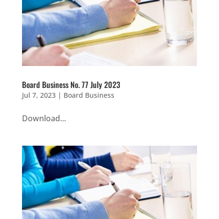
Board Business No. 77 July 2023
Jul 7, 2023
|
Board Business
Download...