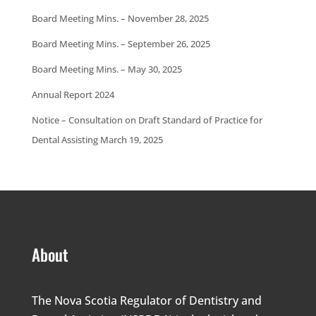
Board Meeting Mins. – November 28, 2025
Board Meeting Mins. – September 26, 2025
Board Meeting Mins. – May 30, 2025
Annual Report 2024
Notice – Consultation on Draft Standard of Practice for
Dental Assisting March 19, 2025
About
The Nova Scotia Regulator of Dentistry and