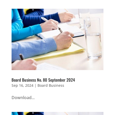
Board Business No. 80 September 2024
Sep 16, 2024
|
Board Business
Download...