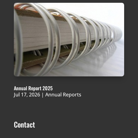
Annual Report 2025
Jul 17, 2026
|
Annual Reports
Contact