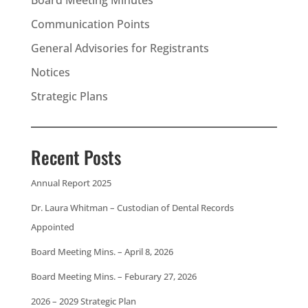
Communication Points
General Advisories for Registrants
Notices
Strategic Plans
Recent Posts
Annual Report 2025
Dr. Laura Whitman – Custodian of Dental Records
Appointed
Board Meeting Mins. – April 8, 2026
Board Meeting Mins. – Feburary 27, 2026
2026 – 2029 Strategic Plan