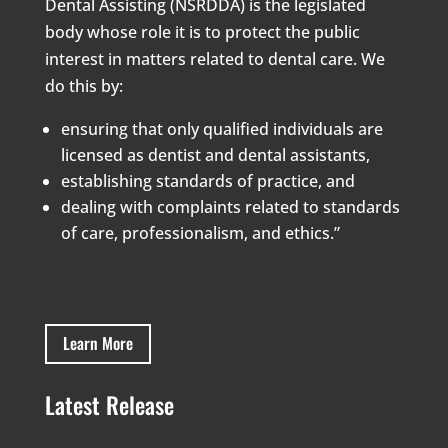
Dental Assisting (NSRDDA) is the legislated
body whose role it is to protect the public
interest in matters related to dental care. We
do this by:
ensuring that only qualified individuals are
licensed as dentist and dental assistants,
establishing standards of practice, and
dealing with complaints related to standards
of care, professionalism, and ethics.”
Learn More
Latest Release