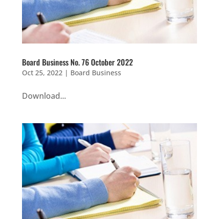
Board Business No. 76 October 2022
Oct 25, 2022
|
Board Business
Download...