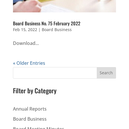
Board Business No. 75 February 2022
Feb 15, 2022
|
Board Business
Download...
« Older Entries
Search
Filter by Category
Annual Reports
Board Business
Board Meeting Minutes