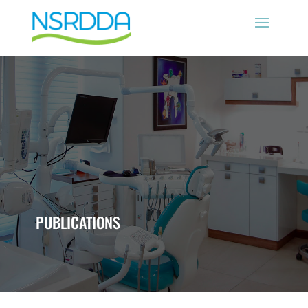
PUBLICATIONS