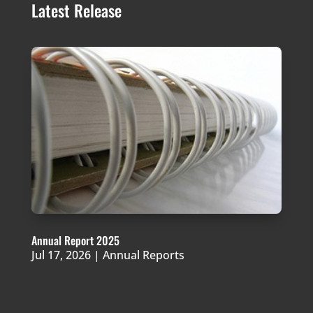
Latest Release
Annual Report 2025
Jul 17, 2026
|
Annual Reports