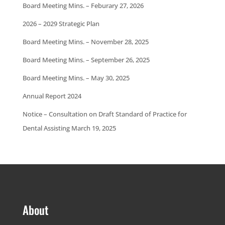
Board Meeting Mins. – Feburary 27, 2026
2026 – 2029 Strategic Plan
Board Meeting Mins. – November 28, 2025
Board Meeting Mins. – September 26, 2025
Board Meeting Mins. – May 30, 2025
Annual Report 2024
Notice – Consultation on Draft Standard of Practice for
Dental Assisting March 19, 2025
About