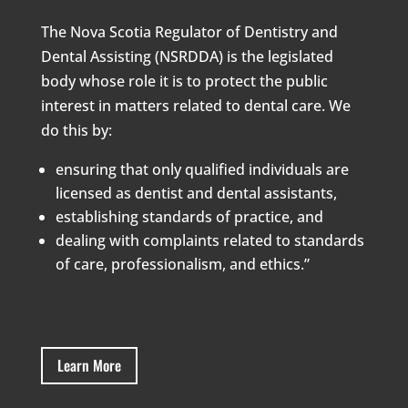
The Nova Scotia Regulator of Dentistry and
Dental Assisting (NSRDDA) is the legislated
body whose role it is to protect the public
interest in matters related to dental care. We
do this by:
ensuring that only qualified individuals are
licensed as dentist and dental assistants,
establishing standards of practice, and
dealing with complaints related to standards
of care, professionalism, and ethics.”
Learn More