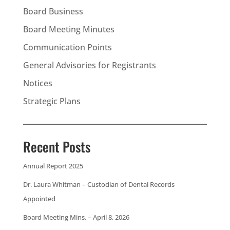
Board Business
Board Meeting Minutes
Communication Points
General Advisories for Registrants
Notices
Strategic Plans
Recent Posts
Annual Report 2025
Dr. Laura Whitman – Custodian of Dental Records
Appointed
Board Meeting Mins. – April 8, 2026