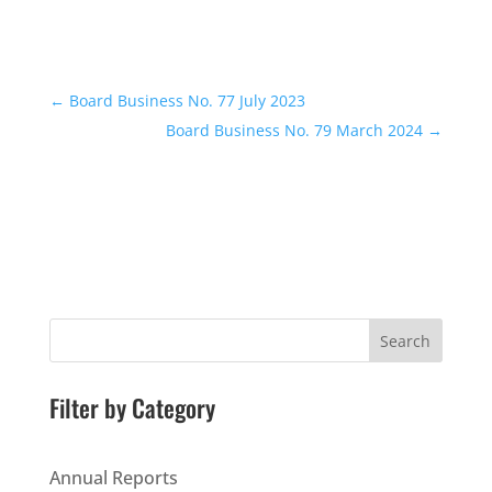
←
Board Business No. 77 July 2023
Board Business No. 79 March 2024
→
Search
Filter by Category
Annual Reports