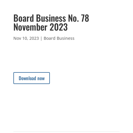
Board Business No. 78
November 2023
Nov 10, 2023
|
Board Business
Download now