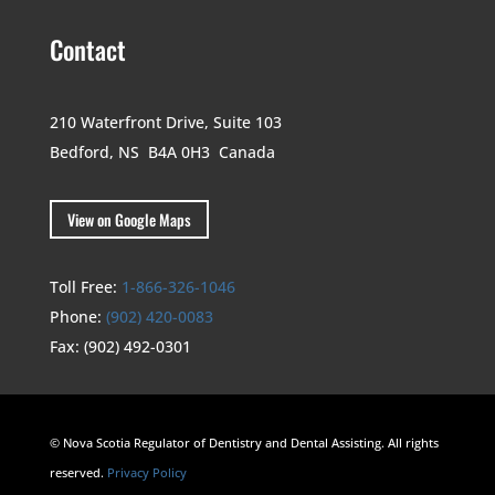
Contact
210 Waterfront Drive,
Suite 103
Bedford, NS B4A 0H3
Canada
View on Google Maps
Toll Free:
1-866-326-1046
Phone:
(902) 420-0083
Fax:
(902) 492-0301
© Nova Scotia Regulator of Dentistry and Dental Assisting. All rights
reserved.
Privacy Policy