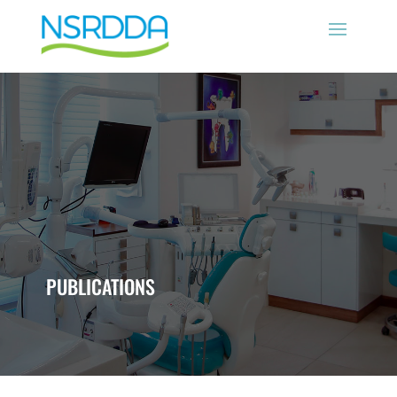
PUBLICATIONS