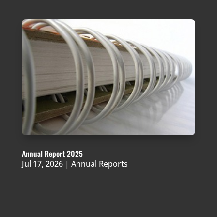
Annual Report 2025
Jul 17, 2026
|
Annual Reports