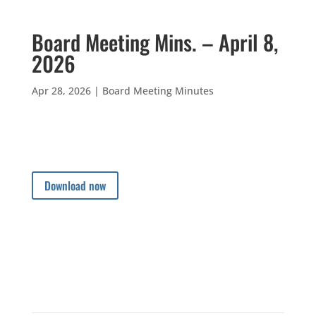
Board Meeting Mins. – April 8,
2026
Apr 28, 2026
|
Board Meeting Minutes
Download now