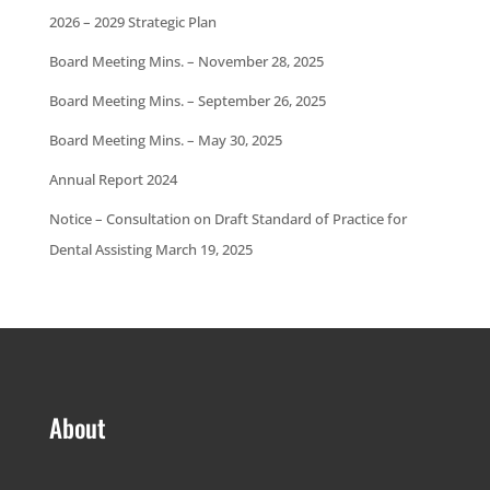
2026 – 2029 Strategic Plan
Board Meeting Mins. – November 28, 2025
Board Meeting Mins. – September 26, 2025
Board Meeting Mins. – May 30, 2025
Annual Report 2024
Notice – Consultation on Draft Standard of Practice for
Dental Assisting March 19, 2025
About