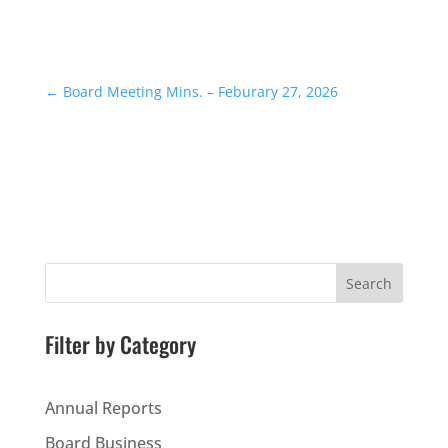
←
Board Meeting Mins. – Feburary 27, 2026
Search
Filter by Category
Annual Reports
Board Business