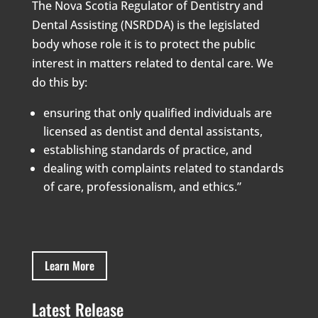
The Nova Scotia Regulator of Dentistry and
Dental Assisting (NSRDDA) is the legislated
body whose role it is to protect the public
interest in matters related to dental care. We
do this by:
ensuring that only qualified individuals are
licensed as dentist and dental assistants,
establishing standards of practice, and
dealing with complaints related to standards
of care, professionalism, and ethics.”
Learn More
Latest Release