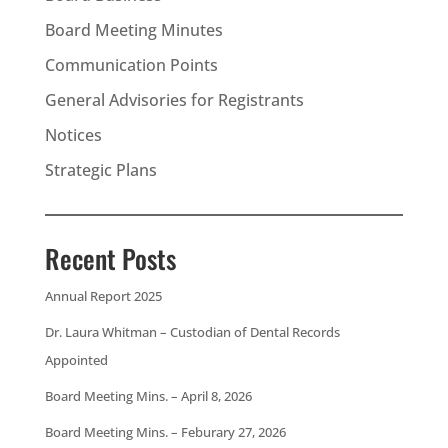
Board Meeting Minutes
Communication Points
General Advisories for Registrants
Notices
Strategic Plans
Recent Posts
Annual Report 2025
Dr. Laura Whitman – Custodian of Dental Records
Appointed
Board Meeting Mins. – April 8, 2026
Board Meeting Mins. – Feburary 27, 2026