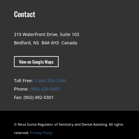
Contact
210 Waterfront Drive,
Suite 103
Bedford, NS B4A 0H3
Canada
View on Google Maps
Toll Free:
1-866-326-1046
Phone:
(902) 420-0083
Fax:
(902) 492-0301
© Nova Scotia Regulator of Dentistry and Dental Assisting. All rights
reserved.
Privacy Policy