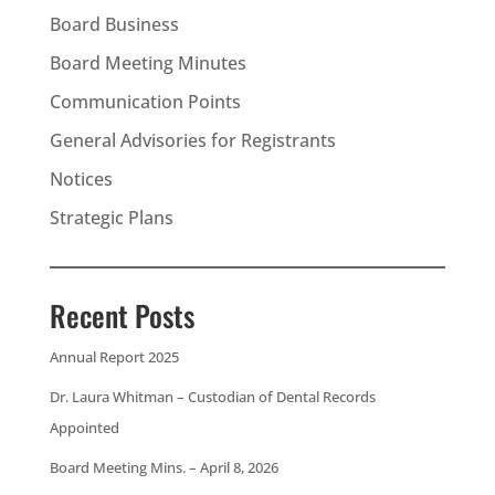
Board Business
Board Meeting Minutes
Communication Points
General Advisories for Registrants
Notices
Strategic Plans
Recent Posts
Annual Report 2025
Dr. Laura Whitman – Custodian of Dental Records
Appointed
Board Meeting Mins. – April 8, 2026