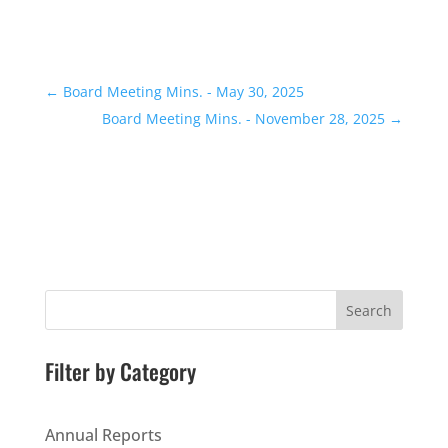
←
Board Meeting Mins. - May 30, 2025
Board Meeting Mins. - November 28, 2025
→
Search
Filter by Category
Annual Reports