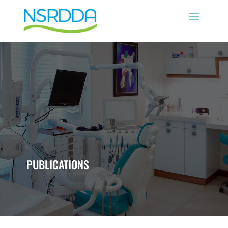
PUBLICATIONS