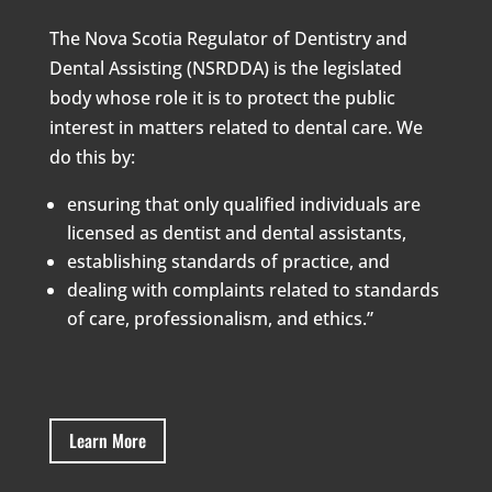
The Nova Scotia Regulator of Dentistry and
Dental Assisting (NSRDDA) is the legislated
body whose role it is to protect the public
interest in matters related to dental care. We
do this by:
ensuring that only qualified individuals are
licensed as dentist and dental assistants,
establishing standards of practice, and
dealing with complaints related to standards
of care, professionalism, and ethics.”
Learn More