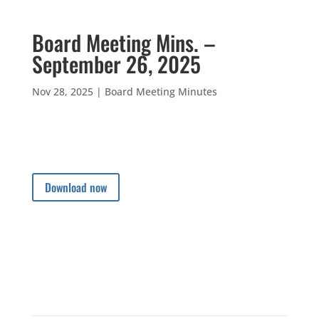
Board Meeting Mins. –
September 26, 2025
Nov 28, 2025
|
Board Meeting Minutes
Download now