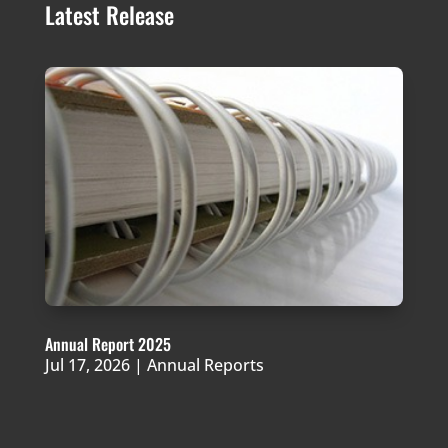
Latest Release
Annual Report 2025
Jul 17, 2026
|
Annual Reports