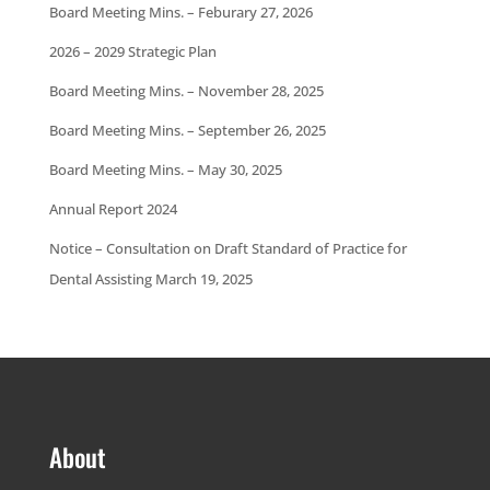
Board Meeting Mins. – Feburary 27, 2026
2026 – 2029 Strategic Plan
Board Meeting Mins. – November 28, 2025
Board Meeting Mins. – September 26, 2025
Board Meeting Mins. – May 30, 2025
Annual Report 2024
Notice – Consultation on Draft Standard of Practice for
Dental Assisting March 19, 2025
About