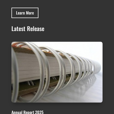
Learn More
Latest Release
Annual Report 2025