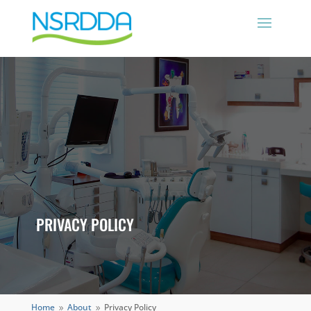
PRIVACY POLICY
Home
About
Privacy Policy
9
9