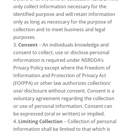
only collect information necessary for the
identified purpose and will retain information
only as long as necessary for the purpose of
collection and to meet business and legal
purposes.
Consent
– An individuals knowledge and
consent to collect, use or disclose personal
information is required under NSRDDA’s
Privacy Policy except where the Freedom of
Information and Protection of Privacy Act
(FOIPPA) or other law authorizes collection/
use/ disclosure without consent. Consent is a
voluntary agreement regarding the collection
or use of personal information. Consent can
be expressed (oral or written) or implied.
Limiting Collection
– Collection of personal
information shall be limited to that which is