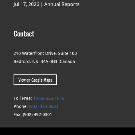
Jul 17, 2026
|
Annual Reports
Contact
210 Waterfront Drive,
Suite 103
Bedford, NS B4A 0H3
Canada
View on Google Maps
Toll Free:
1-866-326-1046
Phone:
(902) 420-0083
Fax:
(902) 492-0301