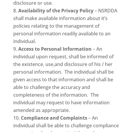
disclosure or use.
Availability of the Privacy Policy
– NSRDDA
shall make available information about it’s
policies relating to the management of
personal information readily available to an
individual.
Access to Personal Information
– An
individual upon request, shall be informed of
the existence, use,and disclosure of his / her
personal information. The individual shall be
given access to that information and shall be
able to challenge the accuracy and
completeness of the information. The
individual may request to have information
amended as appropriate.
Compliance and Complaints
– An
individual shall be able to challenge compliance