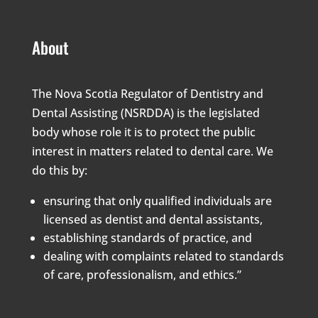
About
The Nova Scotia Regulator of Dentistry and
Dental Assisting (NSRDDA) is the legislated
body whose role it is to protect the public
interest in matters related to dental care. We
do this by:
ensuring that only qualified individuals are
licensed as dentist and dental assistants,
establishing standards of practice, and
dealing with complaints related to standards
of care, professionalism, and ethics.”