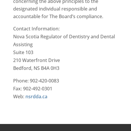
concerning the above principles to the
designated individual responsible and
accountable for The Board’s compliance.
Contact Information:
Nova Scotia Regulator of Dentistry and Dental
Assisting
Suite 103
210 Waterfront Drive
Bedford, NS B4A 0H3
Phone: 902-420-0083
Fax: 902-492-0301
Web:
nsrdda.ca