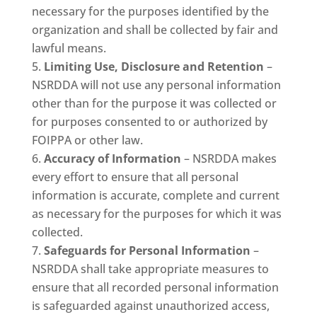
necessary for the purposes identified by the
organization and shall be collected by fair and
lawful means.
Limiting Use, Disclosure and Retention
–
NSRDDA will not use any personal information
other than for the purpose it was collected or
for purposes consented to or authorized by
FOIPPA or other law.
Accuracy of Information
– NSRDDA makes
every effort to ensure that all personal
information is accurate, complete and current
as necessary for the purposes for which it was
collected.
Safeguards for Personal Information
–
NSRDDA shall take appropriate measures to
ensure that all recorded personal information
is safeguarded against unauthorized access,