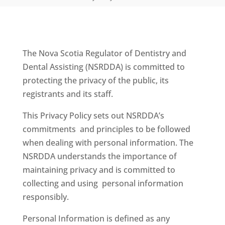
The Nova Scotia Regulator of Dentistry and
Dental Assisting (NSRDDA) is committed to
protecting the privacy of the public, its
registrants and its staff.
This Privacy Policy sets out NSRDDA’s
commitments and principles to be followed
when dealing with personal information. The
NSRDDA understands the importance of
maintaining privacy and is committed to
collecting and using personal information
responsibly.
Personal Information is defined as any