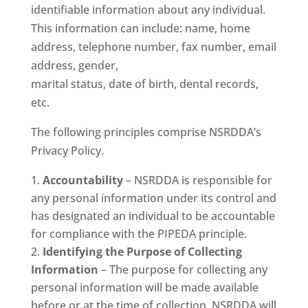
identifiable information about any individual.
This information can include: name, home
address, telephone number, fax number, email
address, gender,
marital status, date of birth, dental records,
etc.
The following principles comprise NSRDDA’s
Privacy Policy.
Accountability
– NSRDDA is responsible for
any personal information under its control and
has designated an individual to be accountable
for compliance with the PIPEDA principle.
Identifying the Purpose of Collecting
Information
– The purpose for collecting any
personal information will be made available
before or at the time of collection. NSRDDA will