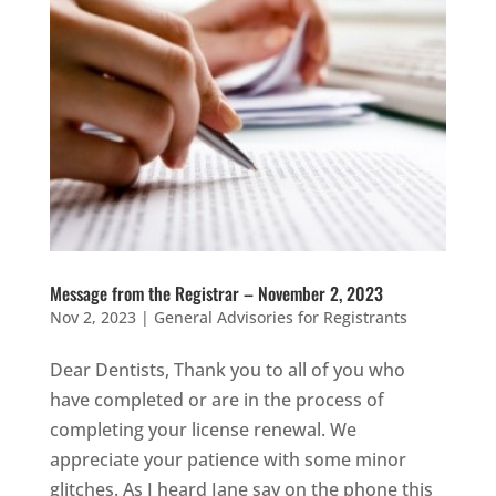
Message from the Registrar – November 2, 2023
Nov 2, 2023
|
General Advisories for Registrants
Dear Dentists, Thank you to all of you who
have completed or are in the process of
completing your license renewal. We
appreciate your patience with some minor
glitches. As I heard Jane say on the phone this