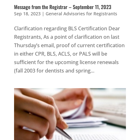
Message from the Registrar – September 11, 2023
Sep 18, 2023
|
General Advisories for Registrants
Clarification regarding BLS Certification Dear
Registrants, As a point of clarification on last
Thursday’s email, proof of current certification
in either CPR, BLS, ACLS, or PALS will be
sufficient for the upcoming license renewals
(fall 2003 for dentists and spring...