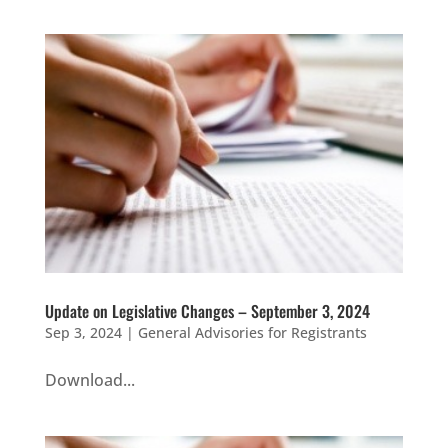
Update on Legislative Changes – September 3, 2024
Sep 3, 2024
|
General Advisories for Registrants
Download...