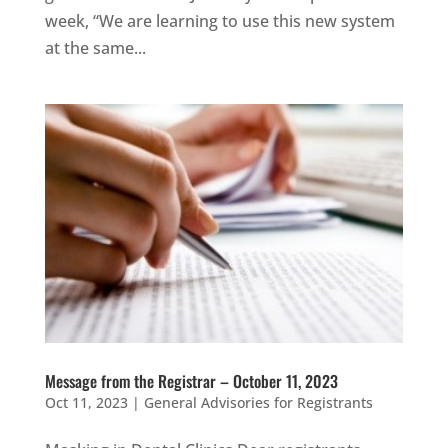
week, “We are learning to use this new system
at the same...
Message from the Registrar – October 11, 2023
Oct 11, 2023
|
General Advisories for Registrants