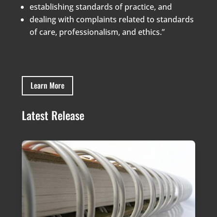
establishing standards of practice, and
dealing with complaints related to standards
of care, professionalism, and ethics.”
Learn More
Latest Release