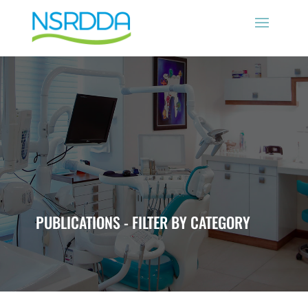
PUBLICATIONS - FILTER BY CATEGORY