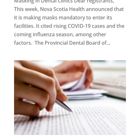
Masking in Dental Clinics Dear registrants,
This week, Nova Scotia Health announced that
it is making masks mandatory to enter its
facilities. It cited rising COVID-19 cases and the
coming influenza season, among other
factors. The Provincial Dental Board of...