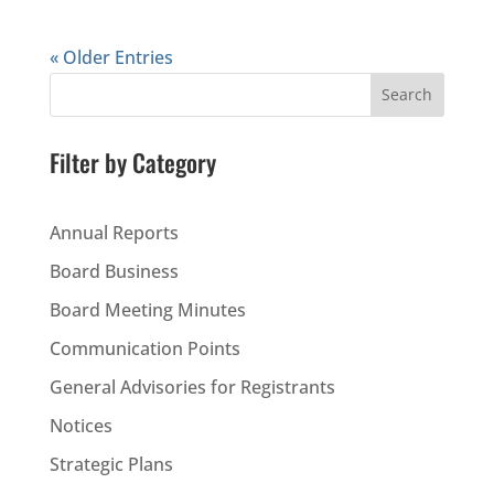
« Older Entries
Search
Filter by Category
Annual Reports
Board Business
Board Meeting Minutes
Communication Points
General Advisories for Registrants
Notices
Strategic Plans