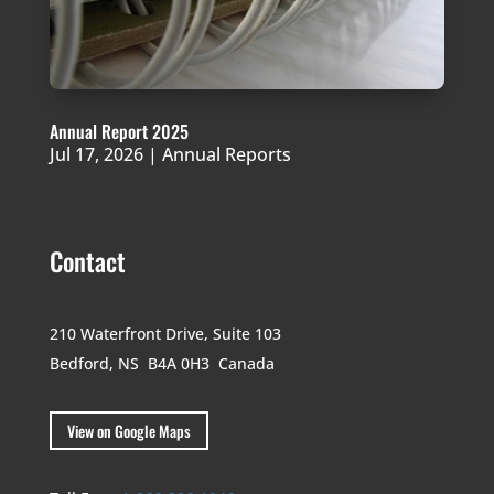
Annual Report 2025
Jul 17, 2026
|
Annual Reports
Contact
210 Waterfront Drive,
Suite 103
Bedford, NS B4A 0H3
Canada
View on Google Maps