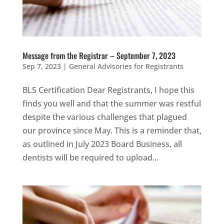
Message from the Registrar – September 7, 2023
Sep 7, 2023
|
General Advisories for Registrants
BLS Certification Dear Registrants, I hope this
finds you well and that the summer was restful
despite the various challenges that plagued
our province since May. This is a reminder that,
as outlined in July 2023 Board Business, all
dentists will be required to upload...