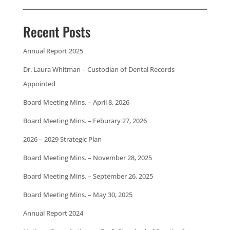
Recent Posts
Annual Report 2025
Dr. Laura Whitman – Custodian of Dental Records
Appointed
Board Meeting Mins. – April 8, 2026
Board Meeting Mins. – Feburary 27, 2026
2026 – 2029 Strategic Plan
Board Meeting Mins. – November 28, 2025
Board Meeting Mins. – September 26, 2025
Board Meeting Mins. – May 30, 2025
Annual Report 2024