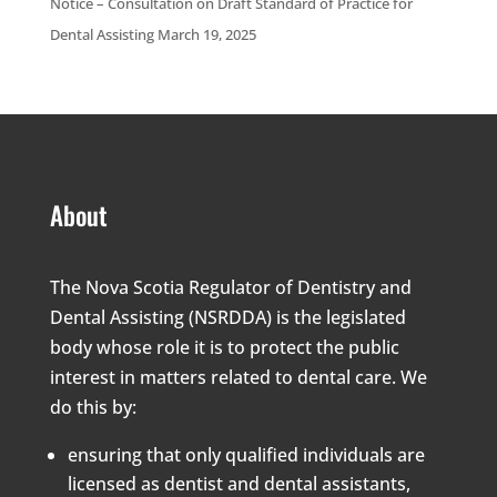
Notice – Consultation on Draft Standard of Practice for
Dental Assisting March 19, 2025
About
The Nova Scotia Regulator of Dentistry and
Dental Assisting (NSRDDA) is the legislated
body whose role it is to protect the public
interest in matters related to dental care. We
do this by:
ensuring that only qualified individuals are
licensed as dentist and dental assistants,