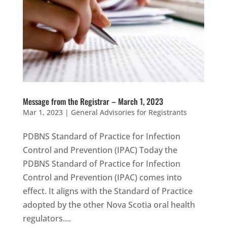
Message from the Registrar – March 1, 2023
Mar 1, 2023
|
General Advisories for Registrants
PDBNS Standard of Practice for Infection
Control and Prevention (IPAC) Today the
PDBNS Standard of Practice for Infection
Control and Prevention (IPAC) comes into
effect. It aligns with the Standard of Practice
adopted by the other Nova Scotia oral health
regulators....