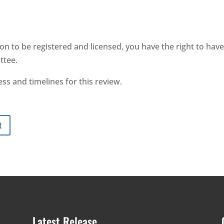
on to be registered and licensed, you have the right to have
ttee.
ss and timelines for this review.
t
Latest Release