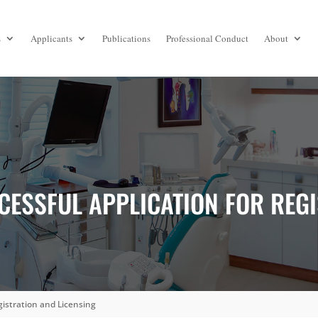
s
Applicants
Publications
Professional Conduct
About
CESSFUL APPLICATION FOR REG
gistration and Licensing