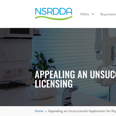
Public
Registrant
APPEALING AN UNSUC
LICENSING
Home
Appealing an Unsuccessful Application for Re
9