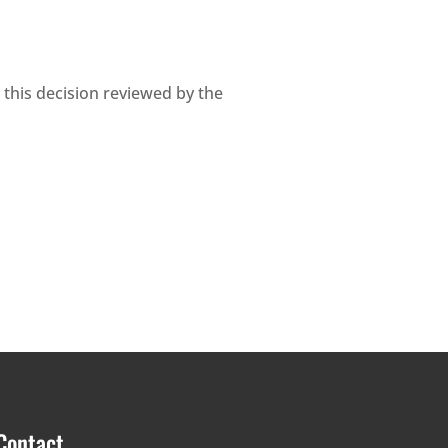
 this decision reviewed by the
Contact