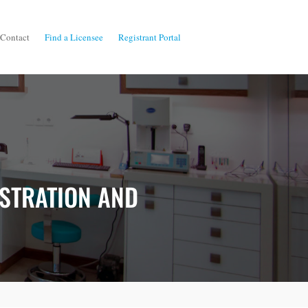
Contact
Find a Licensee
Registrant Portal
ISTRATION AND