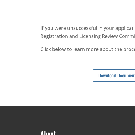
If you were unsuccessful in your applicati
Registration and Licensing Review Commi
Click below to learn more about the proce
Download Documen
About