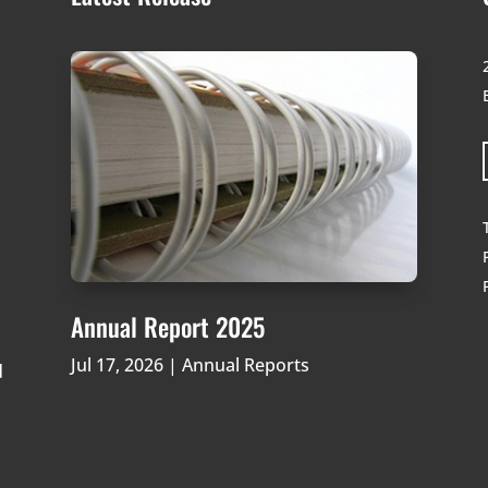
Annual Report 2025
Jul 17, 2026
|
Annual Reports
d