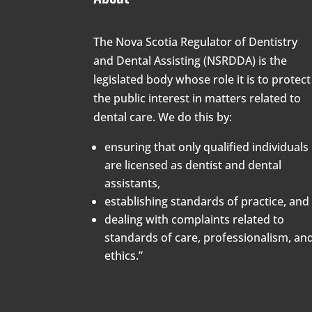
The Nova Scotia Regulator of Dentistry
and Dental Assisting (NSRDDA) is the
legislated body whose role it is to protect
the public interest in matters related to
dental care. We do this by:
ensuring that only qualified individuals
are licensed as dentist and dental
assistants,
establishing standards of practice, and
dealing with complaints related to
standards of care, professionalism, an
ethics.”