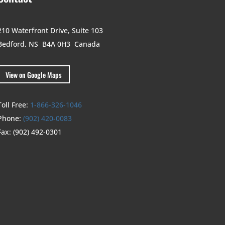
210 Waterfront Drive,
Suite 103
Bedford, NS B4A 0H3
Canada
View on Google Maps
Toll Free:
1-866-326-1046
Phone:
(902) 420-0083
Fax:
(902) 492-0301