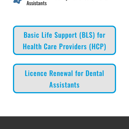
Assistants
Basic Life Support (BLS) for
Health Care Providers (HCP)
Licence Renewal for Dental
Assistants