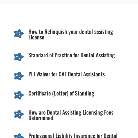
How to Relinquish your dental assisting

License
Standard of Practice for Dental Assisting

PLI Waiver for CAF Dental Assistants

Certificate (Letter) of Standing

How are Dental Assisting Licensing Fees

Determined
Professional Liability Insurance for Dental
