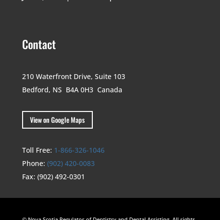
Contact
210 Waterfront Drive,
Suite 103
Bedford, NS B4A 0H3
Canada
View on Google Maps
Toll Free:
1-866-326-1046
Phone:
(902) 420-0083
Fax:
(902) 492-0301
© Nova Scotia Regulator of Dentistry and Dental Assisting. All rights