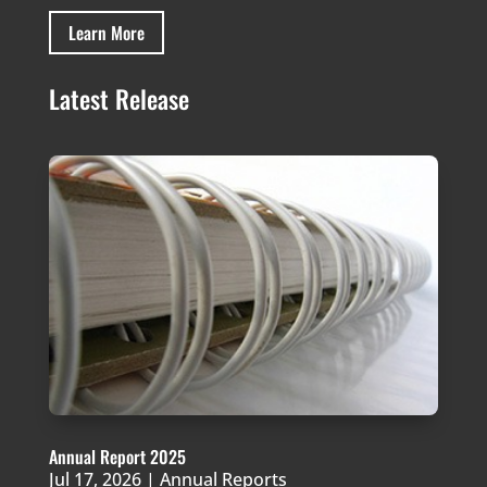
Learn More
Latest Release
Annual Report 2025
Jul 17, 2026
|
Annual Reports