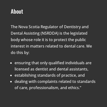
About
The Nova Scotia Regulator of Dentistry and
Dental Assisting (NSRDDA) is the legislated
body whose role it is to protect the public
interest in matters related to dental care. We
do this by:
ensuring that only qualified individuals are
licensed as dentist and dental assistants,
establishing standards of practice, and
dealing with complaints related to standards
of care, professionalism, and ethics.”