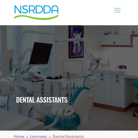
DENTAL ASSISTANTS
Home
Licensees
Dental Assistants
9
9