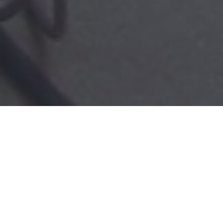
2025 Dental Sedation
Case Numbers and
Adverse Events