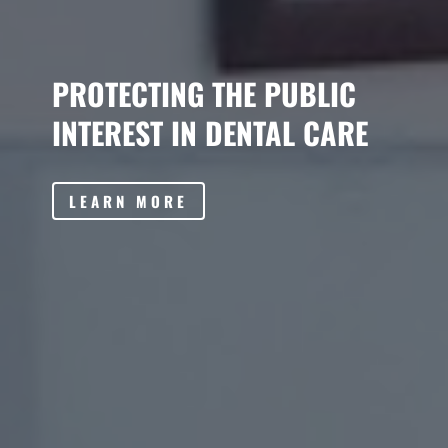
PROTECTING THE PUBLIC
INTEREST IN DENTAL CARE
LEARN MORE