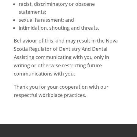
racist, discriminatory or obscene
statements;
sexual harassment; and
intimidation, shouting and threats.
Behaviour of this kind may result in the Nova
Scotia Regulator of Dentistry And Dental
Assisting communicating with you only in
writing or otherwise restricting future
communications with you.
Thank you for your cooperation with our
respectful workplace practices.