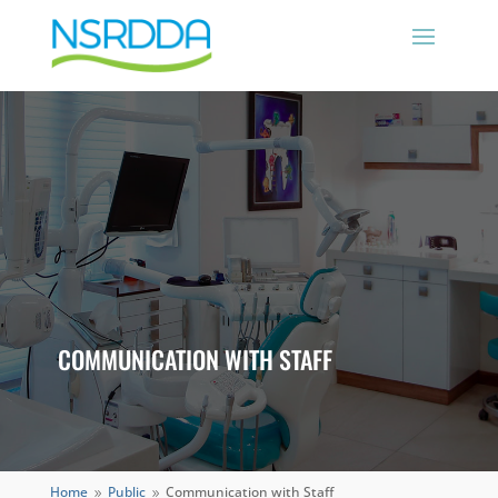
COMMUNICATION WITH STAFF
Home
Public
Communication with Staff
9
9