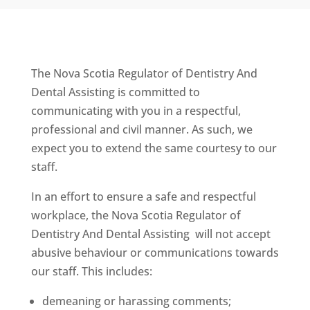
The Nova Scotia Regulator of Dentistry And
Dental Assisting is committed to
communicating with you in a respectful,
professional and civil manner. As such, we
expect you to extend the same courtesy to our
staff.
In an effort to ensure a safe and respectful
workplace, the Nova Scotia Regulator of
Dentistry And Dental Assisting will not accept
abusive behaviour or communications towards
our staff. This includes:
demeaning or harassing comments;