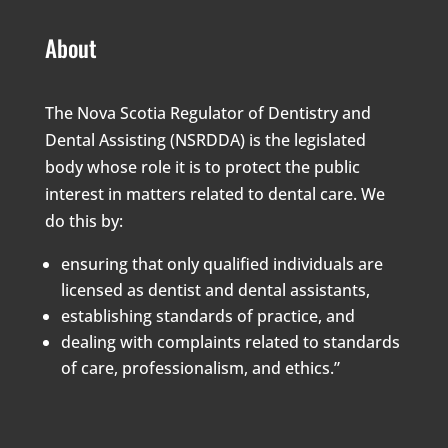
About
The Nova Scotia Regulator of Dentistry and
Dental Assisting (NSRDDA) is the legislated
body whose role it is to protect the public
interest in matters related to dental care. We
do this by:
ensuring that only qualified individuals are
licensed as dentist and dental assistants,
establishing standards of practice, and
dealing with complaints related to standards
of care, professionalism, and ethics.”