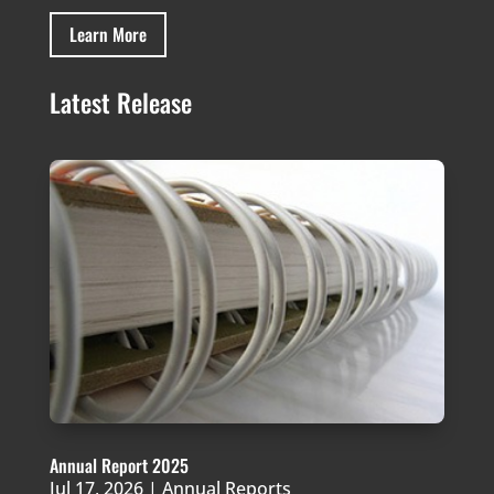
Learn More
Latest Release
Annual Report 2025
Jul 17, 2026
|
Annual Reports