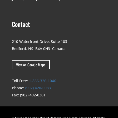
Contact
210 Waterfront Drive,
Suite 103
Bedford, NS B4A 0H3
Canada
View on Google Maps
Toll Free:
1-866-326-1046
Phone:
(902) 420-0083
Fax:
(902) 492-0301
© Nova Scotia Regulator of Dentistry and Dental Assisting. All rights