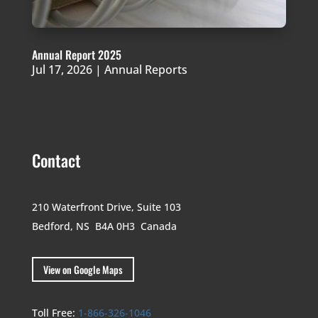
Annual Report 2025
Jul 17, 2026
|
Annual Reports
Contact
210 Waterfront Drive,
Suite 103
Bedford, NS B4A 0H3
Canada
View on Google Maps
Toll Free:
1-866-326-1046