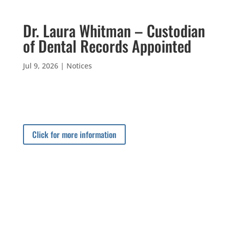
Dr. Laura Whitman – Custodian
of Dental Records Appointed
Jul 9, 2026
|
Notices
Click for more information