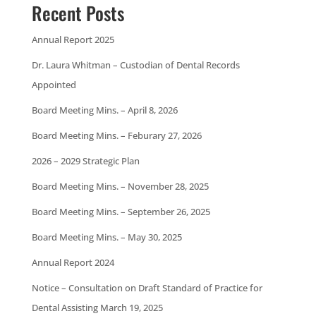
Recent Posts
Annual Report 2025
Dr. Laura Whitman – Custodian of Dental Records
Appointed
Board Meeting Mins. – April 8, 2026
Board Meeting Mins. – Feburary 27, 2026
2026 – 2029 Strategic Plan
Board Meeting Mins. – November 28, 2025
Board Meeting Mins. – September 26, 2025
Board Meeting Mins. – May 30, 2025
Annual Report 2024
Notice – Consultation on Draft Standard of Practice for
Dental Assisting March 19, 2025