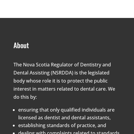
About
The Nova Scotia Regulator of Dentistry and
Dental Assisting (NSRDDA) is the legislated
body whose role it is to protect the public
interest in matters related to dental care. We
do this by:
ensuring that only qualified individuals are
licensed as dentist and dental assistants,
establishing standards of practice, and
dealing with complaints related to standards