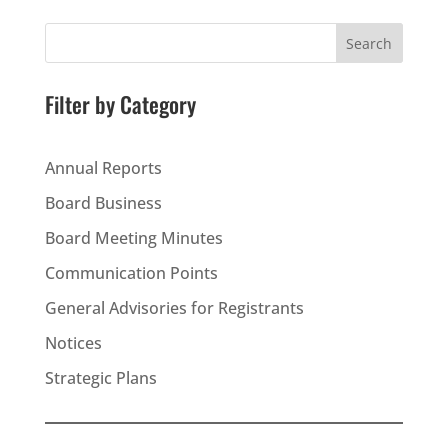
Search
Filter by Category
Annual Reports
Board Business
Board Meeting Minutes
Communication Points
General Advisories for Registrants
Notices
Strategic Plans