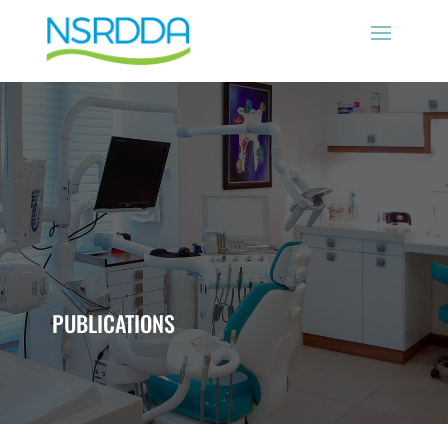
PUBLICATIONS