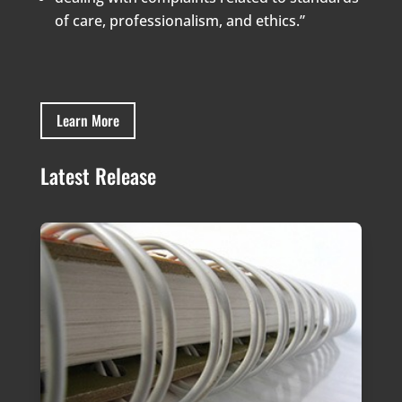
of care, professionalism, and ethics.”
Learn More
Latest Release