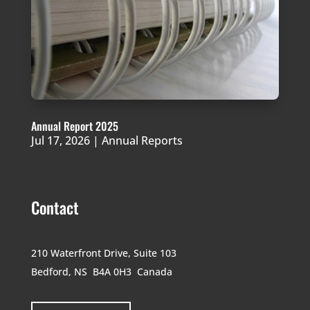
Annual Report 2025
Jul 17, 2026
|
Annual Reports
Contact
210 Waterfront Drive,
Suite 103
Bedford, NS B4A 0H3
Canada