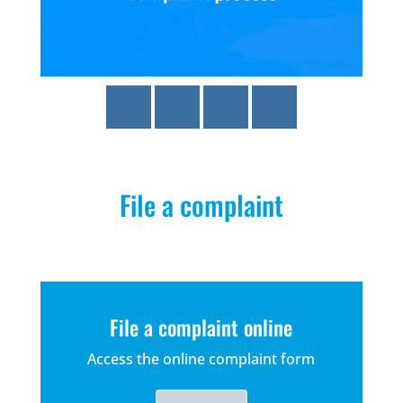
File a complaint
File a complaint online
Access the online complaint form