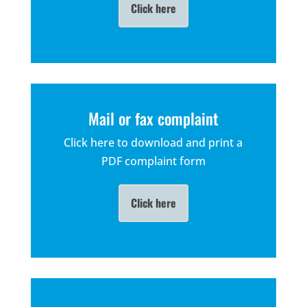
Click here
Mail or fax complaint
Click here to download and print a
PDF complaint form
Click here