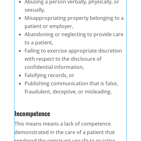
Abusing a person verbally, physically, or
sexually,
Misappropriating property belonging to a
patient or employer,
Abandoning or neglecting to provide care
to a patient,
Failing to exercise appropriate discretion
with respect to the disclosure of
confidential information,
Falsifying records, or
Publishing communication that is false,
fraudulent, deceptive, or misleading.
Incompetence
This means means a lack of competence
demonstrated in the care of a patient that
rendered the registrant unsafe to practise.