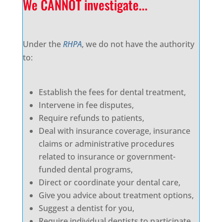
We CANNOT investigate...
Under the
RHPA
, we do not have the authority
to:
Establish the fees for dental treatment,
Intervene in fee disputes,
Require refunds to patients,
Deal with insurance coverage, insurance
claims or administrative procedures
related to insurance or government-
funded dental programs,
Direct or coordinate your dental care,
Give you advice about treatment options,
Suggest a dentist for you,
Require individual dentists to participate