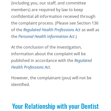
(including you, our staff, and committee
members) are required by law to keep
confidential all information received through
the complaint process. (Please see Section 136
of the
Regulated Health Professions Act
as well as
the
Personal Health Information Act
.)
At the conclusion of the investigation,
information about the complaint will be
published in accordance with the
Regulated
Health Professions Act
.
However, the complainant (you) will not be
identified.
Your Relationship with your Dentist