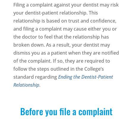
Filing a complaint against your dentist may risk
your dentist-patient relationship. This
relationship is based on trust and confidence,
and filing a complaint may cause either you or
the doctor to feel that the relationship has
broken down. As a result, your dentist may
dismiss you as a patient when they are notified
of the complaint. If so, they are required to
follow the steps outlined in the College’s
standard regarding
Ending the Dentist-Patient
Relationship
.
Before you file a complaint