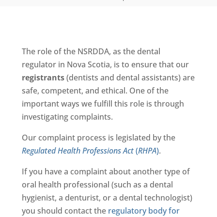
The role of the NSRDDA, as the dental
regulator in Nova Scotia, is to ensure that our
registrants
(dentists and dental assistants) are
safe, competent, and ethical. One of the
important ways we fulfill this role is through
investigating complaints.
Our complaint process is legislated by the
Regulated Health Professions Act
(
RHPA
)
.
If you have a complaint about another type of
oral health professional (such as a dental
hygienist, a denturist, or a dental technologist)
you should contact the
regulatory body for