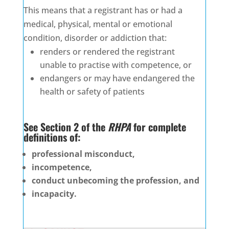
This means that a registrant has or had a
medical, physical, mental or emotional
condition, disorder or addiction that:
renders or rendered the registrant
unable to practise with competence, or
endangers or may have endangered the
health or safety of patients
See Section 2 of the
RHPA
for complete
definitions of:
professional misconduct,
incompetence,
conduct unbecoming the profession, and
incapacity.