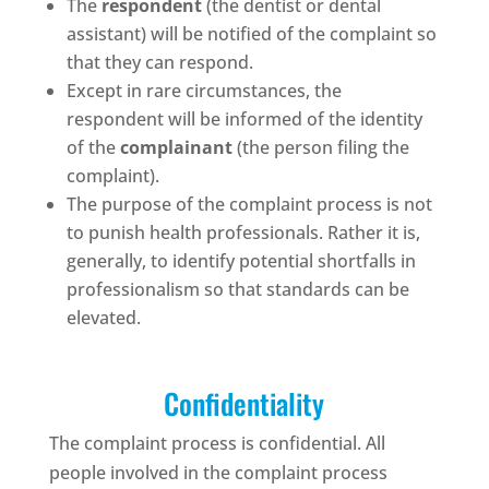
The
respondent
(the dentist or dental
assistant) will be notified of the complaint so
that they can respond.
Except in rare circumstances, the
respondent will be informed of the identity
of the
complainant
(the person filing the
complaint).
The purpose of the complaint process is not
to punish health professionals. Rather it is,
generally, to identify potential shortfalls in
professionalism so that standards can be
elevated.
Confidentiality
The complaint process is confidential. All
people involved in the complaint process