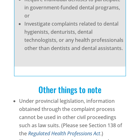
in government-funded dental programs,
or
Investigate complaints related to dental
hygienists, denturists, dental
technologists, or any health professionals
other than dentists and dental assistants.
Other things to note
Under provincial legislation, information
obtained through the complaint process
cannot be used in other civil proceedings
such as law suits. (Please see Section 138 of
the
Regulated Health Professions Act
.)