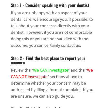
Step 1 - Consider speaking with your dentist
If you are unhappy with an aspect of your
dental care, we encourage you, if possible, to
talk about your concerns directly with your
dentist. However, if you are not comfortable
doing this or you are not satisfied with the
outcome, you can certainly contact us.
Step 2 - Find the best place to report your
concern
Review the “
We CAN investigate
” and the “
We
CANNOT investigate
” sections above to
determine whether your concern may be
addressed by filing a formal complaint. If you
are unsure, we can also guide you.