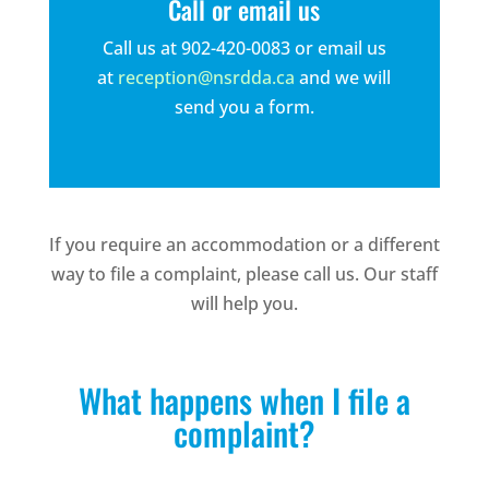
Call or email us
Call us at 902-420-0083 or email us
at
reception@nsrdda.ca
and we will
send you a form.
If you require an accommodation or a different
way to file a complaint, please call us. Our staff
will help you.
What happens when I file a
complaint?