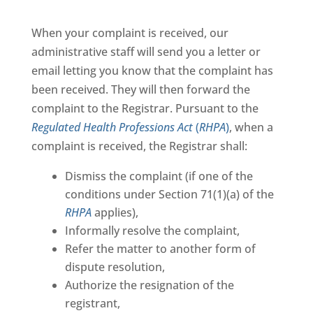
When your complaint is received, our
administrative staff will send you a letter or
email letting you know that the complaint has
been received. They will then forward the
complaint to the Registrar. Pursuant to the
Regulated Health Professions Act
(
RHPA
)
, when a
complaint is received, the Registrar shall:
Dismiss the complaint (if one of the
conditions under Section 71(1)(a) of the
RHPA
applies),
Informally resolve the complaint,
Refer the matter to another form of
dispute resolution,
Authorize the resignation of the
registrant,