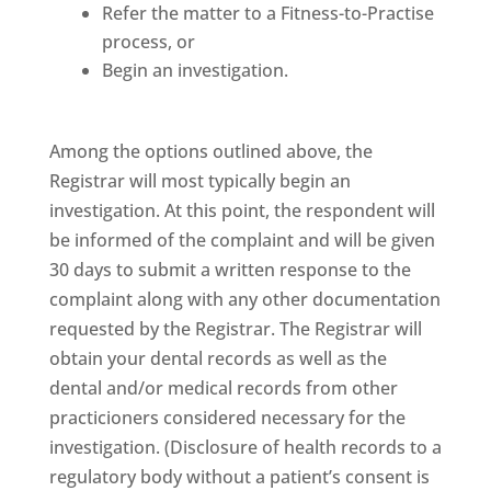
Refer the matter to a Fitness-to-Practise
process, or
Begin an investigation.
Among the options outlined above, the
Registrar will most typically begin an
investigation. At this point, the respondent will
be informed of the complaint and will be given
30 days to submit a written response to the
complaint along with any other documentation
requested by the Registrar. The Registrar will
obtain your dental records as well as the
dental and/or medical records from other
practicioners considered necessary for the
investigation. (Disclosure of health records to a
regulatory body without a patient’s consent is