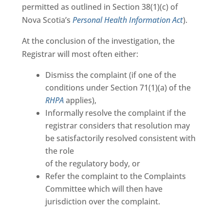
permitted as outlined in Section 38(1)(c) of
Nova Scotia’s
Personal Health Information Act
).
At the conclusion of the investigation, the
Registrar will most often either:
Dismiss the complaint (if one of the
conditions under Section 71(1)(a) of the
RHPA
applies),
Informally resolve the complaint if the
registrar considers that resolution may
be satisfactorily resolved consistent with
the role
of the regulatory body, or
Refer the complaint to the Complaints
Committee which will then have
jurisdiction over the complaint.