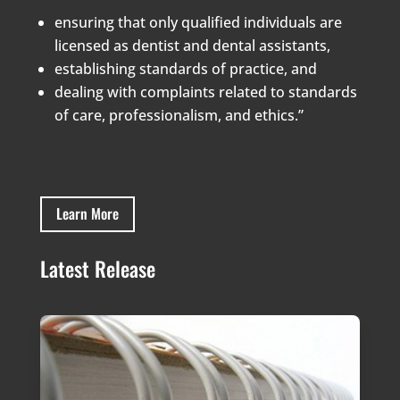
ensuring that only qualified individuals are
licensed as dentist and dental assistants,
establishing standards of practice, and
dealing with complaints related to standards
of care, professionalism, and ethics.”
Learn More
Latest Release