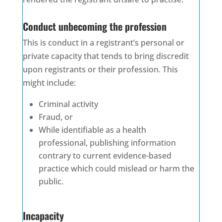
Conduct unbecoming the profession
This is conduct in a registrant’s personal or
private capacity that tends to bring discredit
upon registrants or their profession. This
might include:
Criminal activity
Fraud, or
While identifiable as a health
professional, publishing information
contrary to current evidence-based
practice which could mislead or harm the
public.
Incapacity