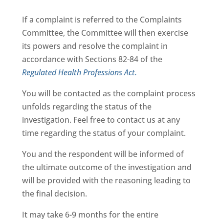
If a complaint is referred to the Complaints
Committee, the Committee will then exercise
its powers and resolve the complaint in
accordance with Sections 82-84 of the
Regulated Health Professions Act.
You will be contacted as the complaint process
unfolds regarding the status of the
investigation. Feel free to contact us at any
time regarding the status of your complaint.
You and the respondent will be informed of
the ultimate outcome of the investigation and
will be provided with the reasoning leading to
the final decision.
It may take 6-9 months for the entire