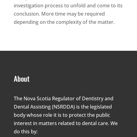
investigation process to unfold and come to its
conclusion. More time may be required
depending on the complexity of the matter.
About
The Nova Scotia Regulator of Dentistry and
Dental Assisting (NSRDDA) is the legislated
body whose role it is to protect the public
interest in matters related to dental care. We
do this by: