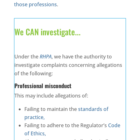
those professions
.
We CAN investigate...
Under the
RHPA
, we have the authority to
investigate complaints concerning allegations
of the following:
Professional misconduct
This may include allegations of:
Failing to maintain the
standards of
practice,
Failing to adhere to the Regulator’s
Code
of Ethics,