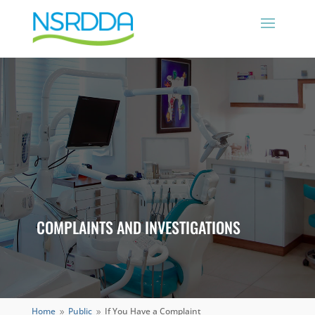
COMPLAINTS AND INVESTIGATIONS
Home
Public
If You Have a Complaint
9
9