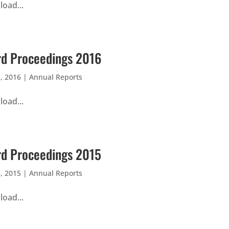
oad...
d Proceedings 2016
, 2016
|
Annual Reports
oad...
d Proceedings 2015
, 2015
|
Annual Reports
oad...