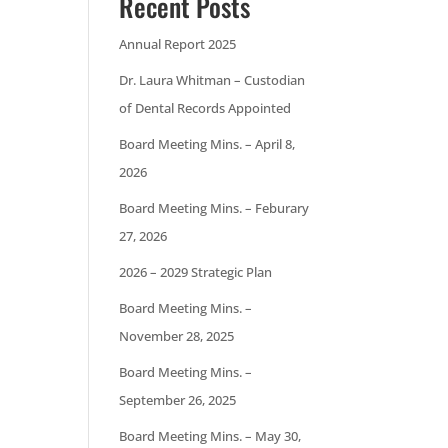
Recent Posts
Annual Report 2025
Dr. Laura Whitman – Custodian
of Dental Records Appointed
Board Meeting Mins. – April 8,
2026
Board Meeting Mins. – Feburary
27, 2026
2026 – 2029 Strategic Plan
Board Meeting Mins. –
November 28, 2025
Board Meeting Mins. –
September 26, 2025
Board Meeting Mins. – May 30,