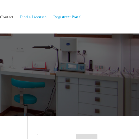
Contact
Find a Licensee
Registrant Portal