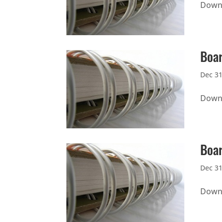
Downl
Boar
Dec 31
Downl
Boar
Dec 31
Downl