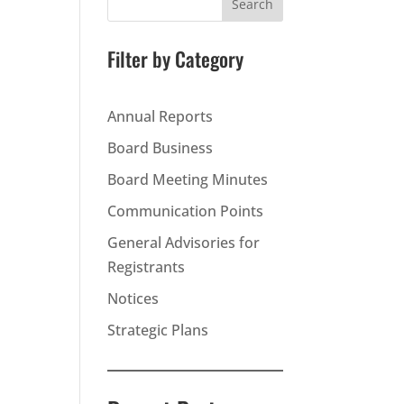
Search
Filter by Category
Annual Reports
Board Business
Board Meeting Minutes
Communication Points
General Advisories for
Registrants
Notices
Strategic Plans