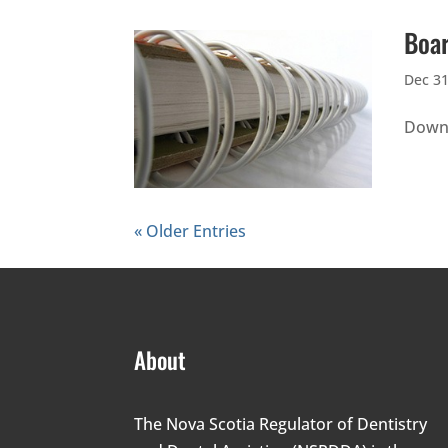
Boar
Dec 31
Downl
« Older Entries
About
The Nova Scotia Regulator of Dentistry