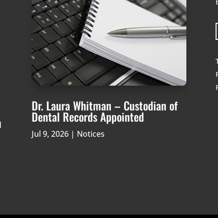
Dr. Laura Whitman – Custodian of
Dental Records Appointed
d
Jul 9, 2026
|
Notices