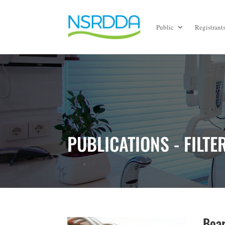
Public
Registrant
PUBLICATIONS - FILTE
Boar