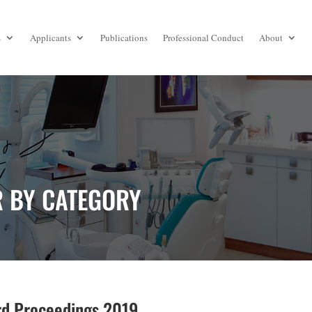
s
Applicants
Publications
Professional Conduct
About
R BY CATEGORY
d Proceedings 2019