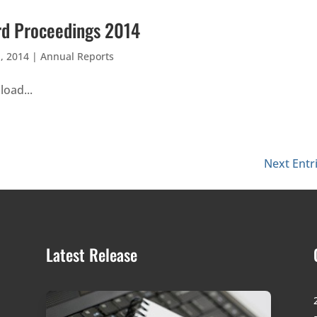
d Proceedings 2014
, 2014
|
Annual Reports
oad...
Next Entr
Latest Release