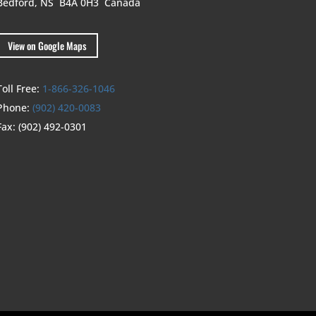
Bedford, NS B4A 0H3
Canada
View on Google Maps
Toll Free:
1-866-326-1046
Phone:
(902) 420-0083
Fax:
(902) 492-0301