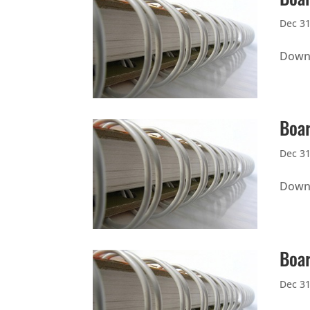
Dec 31
Downl
Boar
Dec 31
Downl
Boar
Dec 31