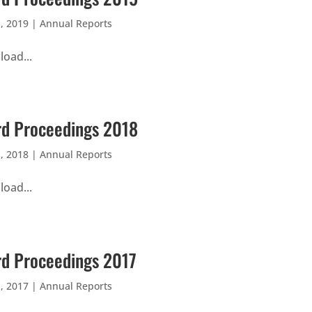
, 2019
|
Annual Reports
oad...
d Proceedings 2018
, 2018
|
Annual Reports
oad...
d Proceedings 2017
, 2017
|
Annual Reports