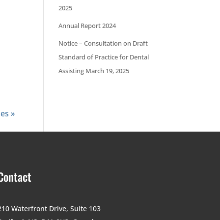
2025
Annual Report 2024
Notice – Consultation on Draft
Standard of Practice for Dental
Assisting March 19, 2025
ies »
Contact
210 Waterfront Drive,
Suite 103