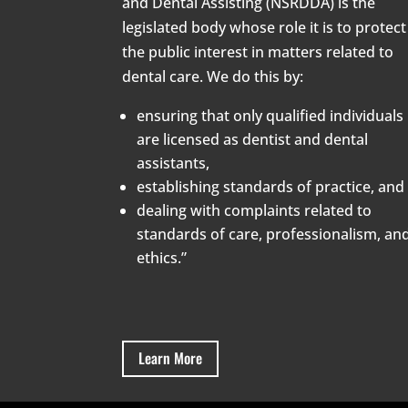
and Dental Assisting (NSRDDA) is the
legislated body whose role it is to protect
the public interest in matters related to
dental care. We do this by:
ensuring that only qualified individuals
are licensed as dentist and dental
assistants,
establishing standards of practice, and
dealing with complaints related to
standards of care, professionalism, an
ethics.”
Learn More