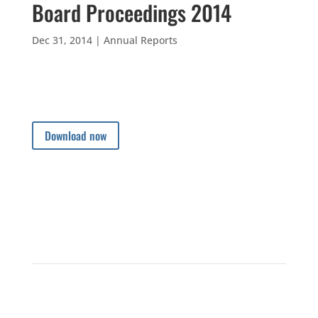
Board Proceedings 2014
Dec 31, 2014
|
Annual Reports
Download now