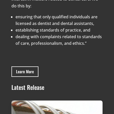
do this by:
ensuring that only qualified individuals are
licensed as dentist and dental assistants,
establishing standards of practice, and
dealing with complaints related to standards
of care, professionalism, and ethics.”
Learn More
Latest Release