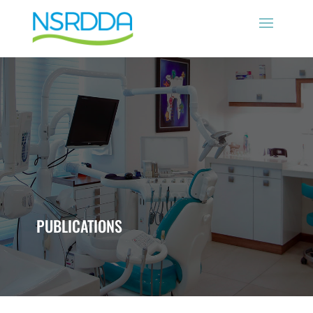
PUBLICATIONS