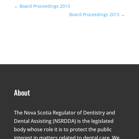
←
Board Proceedings 2013
Board Proceedings 2015
→
About
The Nova Scotia Regulator of Dentistry and
Dental Assisting (NSRDDA) is the legislated
body whose role it is to protect the public
interest in matters related to dental care. We