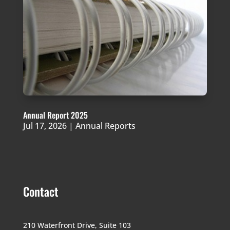
Annual Report 2025
Jul 17, 2026
|
Annual Reports
Contact
210 Waterfront Drive,
Suite 103