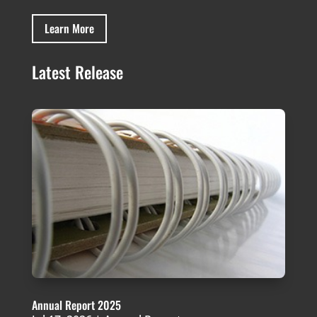
Learn More
Latest Release
Annual Report 2025