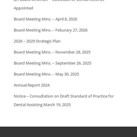
Appointed
Board Meeting Mins. – April 8, 2026
Board Meeting Mins. – Feburary 27, 2026
2026 – 2029 Strategic Plan
Board Meeting Mins. – November 28, 2025
Board Meeting Mins. – September 26, 2025
Board Meeting Mins. – May 30, 2025
Annual Report 2024
Notice – Consultation on Draft Standard of Practice for
Dental Assisting March 19, 2025