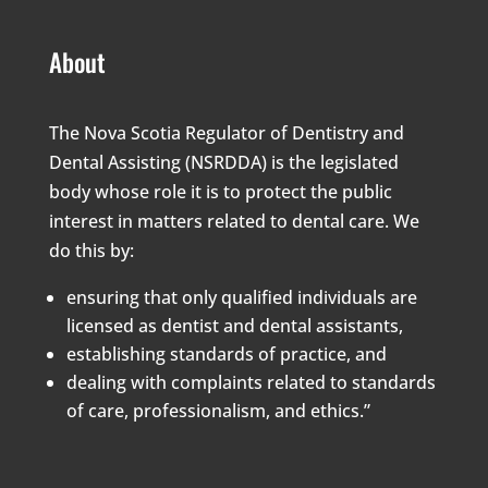
About
The Nova Scotia Regulator of Dentistry and
Dental Assisting (NSRDDA) is the legislated
body whose role it is to protect the public
interest in matters related to dental care. We
do this by:
ensuring that only qualified individuals are
licensed as dentist and dental assistants,
establishing standards of practice, and
dealing with complaints related to standards
of care, professionalism, and ethics.”