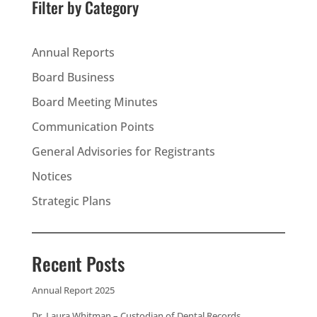
Filter by Category
Annual Reports
Board Business
Board Meeting Minutes
Communication Points
General Advisories for Registrants
Notices
Strategic Plans
Recent Posts
Annual Report 2025
Dr. Laura Whitman – Custodian of Dental Records