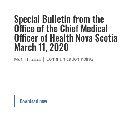
Special Bulletin from the
Office of the Chief Medical
Officer of Health Nova Scotia
March 11, 2020
Mar 11, 2020
|
Communication Points
Download now