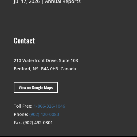
Jul 17, 2026
|
Annual Reports
Contact
210 Waterfront Drive,
Suite 103
Bedford, NS B4A 0H3
Canada
View on Google Maps
Toll Free:
1-866-326-1046
Phone:
(902) 420-0083
Fax:
(902) 492-0301