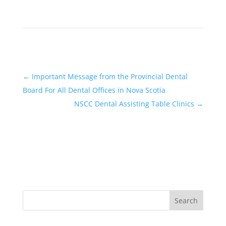
←
Important Message from the Provincial Dental
Board For All Dental Offices in Nova Scotia
NSCC Dental Assisting Table Clinics
→
Search