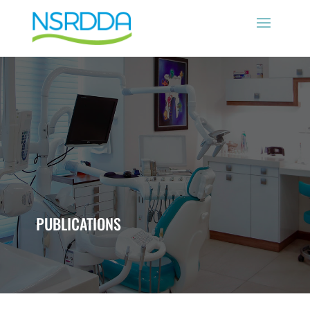
PUBLICATIONS