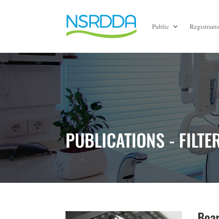
Public
Registrant
PUBLICATIONS - FILTE
Boar