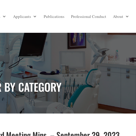
s
Applicants
Publications
Professional Conduct
About
R BY CATEGORY
d Meeting Mins. – September 29, 2023