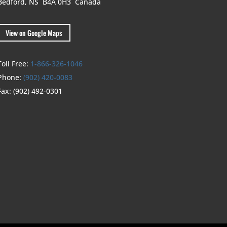
Bedford, NS B4A 0H3
Canada
View on Google Maps
Toll Free:
1-866-326-1046
Phone:
(902) 420-0083
Fax:
(902) 492-0301