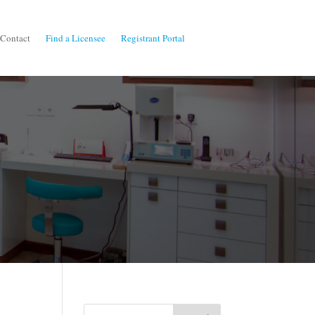
Contact
Find a Licensee
Registrant Portal