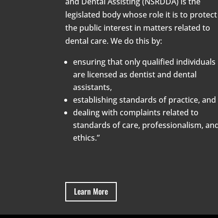
and Dental Assisting (NSRDDA) is the
legislated body whose role it is to protect
the public interest in matters related to
dental care. We do this by:
ensuring that only qualified individuals
are licensed as dentist and dental
assistants,
establishing standards of practice, and
dealing with complaints related to
standards of care, professionalism, an
ethics.”
Learn More