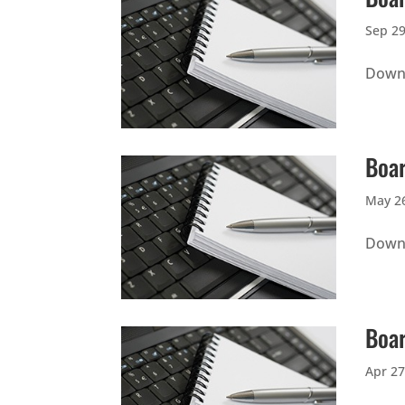
Sep 29
Downl
Boar
May 26
Downl
Boar
Apr 27