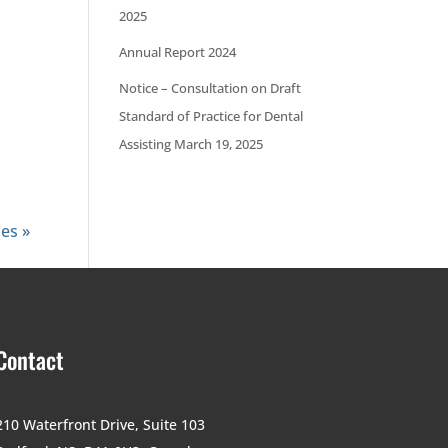
2025
Annual Report 2024
Notice – Consultation on Draft
Standard of Practice for Dental
Assisting March 19, 2025
ies »
Contact
210 Waterfront Drive,
Suite 103