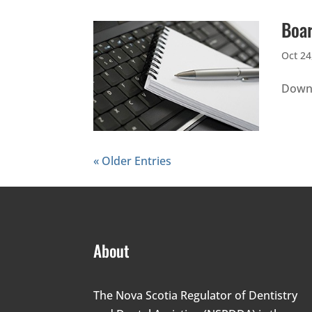
Boar
Oct 24
Downl
« Older Entries
About
The Nova Scotia Regulator of Dentistry