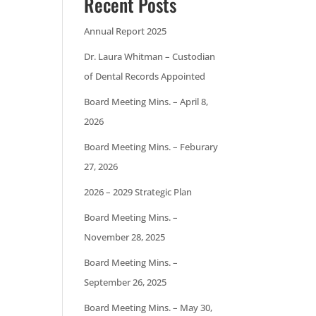
Recent Posts
Annual Report 2025
Dr. Laura Whitman – Custodian
of Dental Records Appointed
Board Meeting Mins. – April 8,
2026
Board Meeting Mins. – Feburary
27, 2026
2026 – 2029 Strategic Plan
Board Meeting Mins. –
November 28, 2025
Board Meeting Mins. –
September 26, 2025
Board Meeting Mins. – May 30,