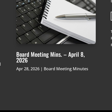
Board Meeting Mins. – April 8,
2026
d
Apr 28, 2026
|
Board Meeting Minutes