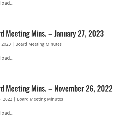
oad...
d Meeting Mins. – January 27, 2023
, 2023
|
Board Meeting Minutes
oad...
d Meeting Mins. – November 26, 2022
, 2022
|
Board Meeting Minutes
oad...