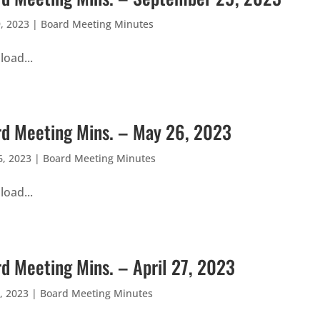
, 2023
|
Board Meeting Minutes
oad...
d Meeting Mins. – May 26, 2023
, 2023
|
Board Meeting Minutes
oad...
d Meeting Mins. – April 27, 2023
, 2023
|
Board Meeting Minutes