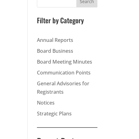
Search
Filter by Category
Annual Reports
Board Business
Board Meeting Minutes
Communication Points
General Advisories for
Registrants
Notices
Strategic Plans