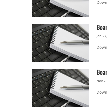
Downl
Boar
Jan 27
Downl
Boar
Nov 26
Downl