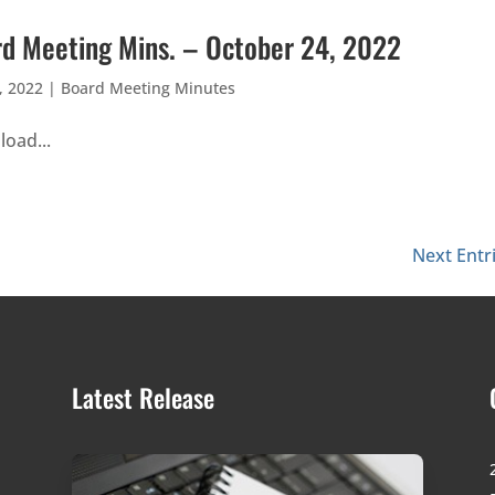
d Meeting Mins. – October 24, 2022
, 2022
|
Board Meeting Minutes
oad...
Next Entr
Latest Release