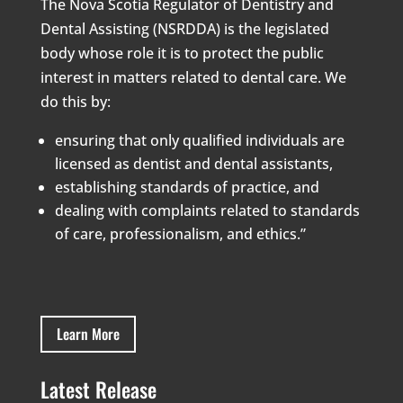
The Nova Scotia Regulator of Dentistry and
Dental Assisting (NSRDDA) is the legislated
body whose role it is to protect the public
interest in matters related to dental care. We
do this by:
ensuring that only qualified individuals are
licensed as dentist and dental assistants,
establishing standards of practice, and
dealing with complaints related to standards
of care, professionalism, and ethics.”
Learn More
Latest Release