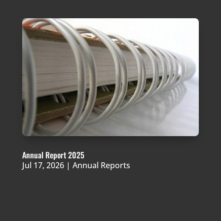
Annual Report 2025
Jul 17, 2026
|
Annual Reports