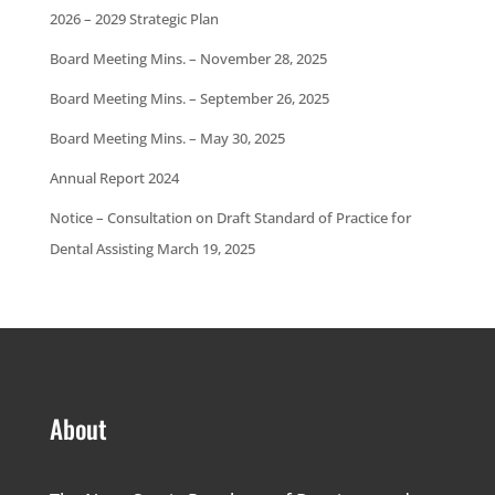
2026 – 2029 Strategic Plan
Board Meeting Mins. – November 28, 2025
Board Meeting Mins. – September 26, 2025
Board Meeting Mins. – May 30, 2025
Annual Report 2024
Notice – Consultation on Draft Standard of Practice for
Dental Assisting March 19, 2025
About