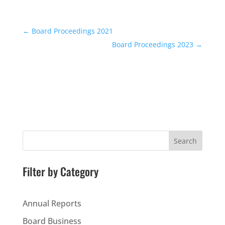
←
Board Proceedings 2021
Board Proceedings 2023
→
Search
Filter by Category
Annual Reports
Board Business