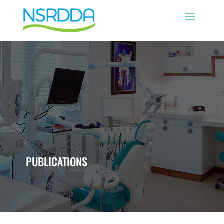
PUBLICATIONS