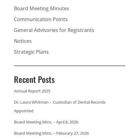
Board Meeting Minutes
Communication Points
General Advisories for Registrants
Notices
Strategic Plans
Recent Posts
Annual Report 2025
Dr. Laura Whitman – Custodian of Dental Records
Appointed
Board Meeting Mins. – April 8, 2026
Board Meeting Mins. – Feburary 27, 2026