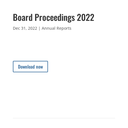
Board Proceedings 2022
Dec 31, 2022
|
Annual Reports
Download now