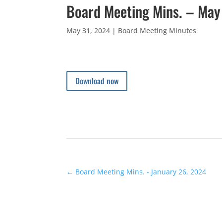
Board Meeting Mins. – May
May 31, 2024
|
Board Meeting Minutes
Download now
←
Board Meeting Mins. - January 26, 2024