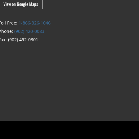
View on Google Maps
Toll Free:
1-866-326-1046
Phone:
(902) 420-0083
Fax:
(902) 492-0301