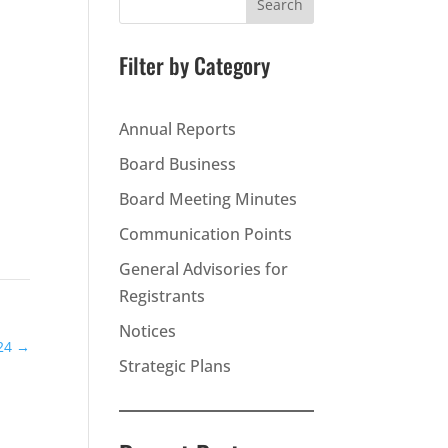
Search
Filter by Category
Annual Reports
Board Business
Board Meeting Minutes
Communication Points
General Advisories for
Registrants
Notices
24
→
Strategic Plans