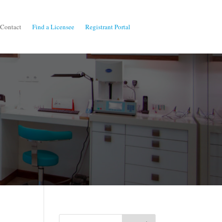
Contact
Find a Licensee
Registrant Portal