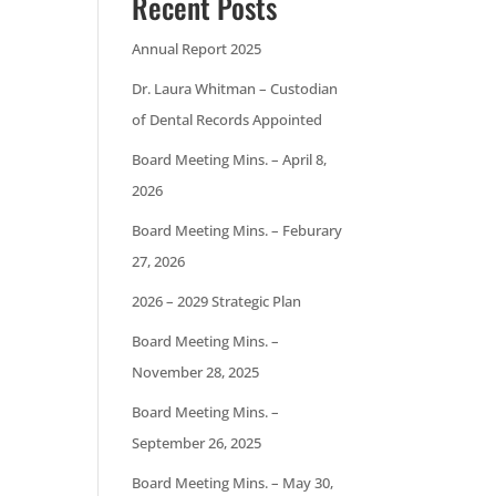
Recent Posts
Annual Report 2025
Dr. Laura Whitman – Custodian
of Dental Records Appointed
Board Meeting Mins. – April 8,
2026
Board Meeting Mins. – Feburary
27, 2026
2026 – 2029 Strategic Plan
Board Meeting Mins. –
November 28, 2025
Board Meeting Mins. –
September 26, 2025
Board Meeting Mins. – May 30,