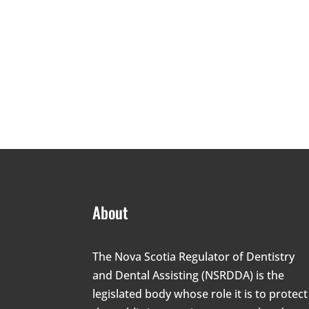
About
The Nova Scotia Regulator of Dentistry
and Dental Assisting (NSRDDA) is the
legislated body whose role it is to protect