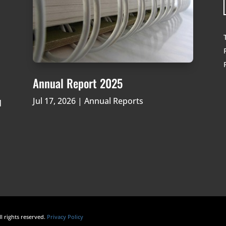
Annual Report 2025
Jul 17, 2026
|
Annual Reports
d
ll rights reserved.
Privacy Policy