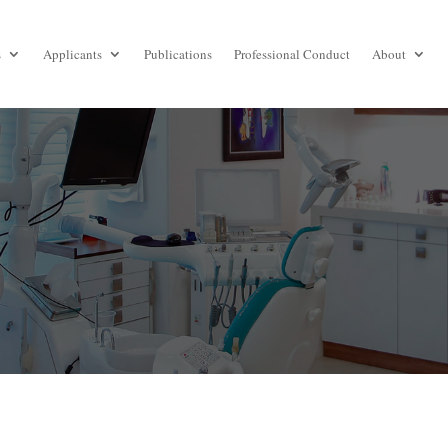
s
Applicants
Publications
Professional Conduct
About