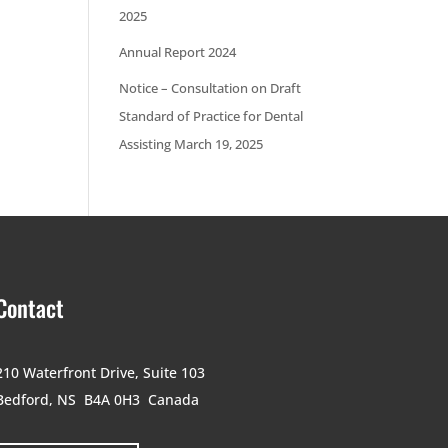
2025
Annual Report 2024
Notice – Consultation on Draft
Standard of Practice for Dental
Assisting March 19, 2025
Contact
210 Waterfront Drive,
Suite 103
Bedford, NS B4A 0H3
Canada