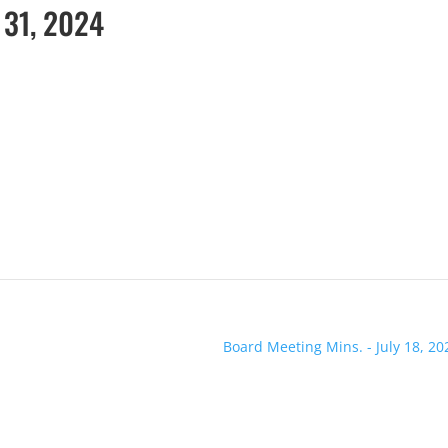
 31, 2024
Board Meeting Mins. - July 18, 20