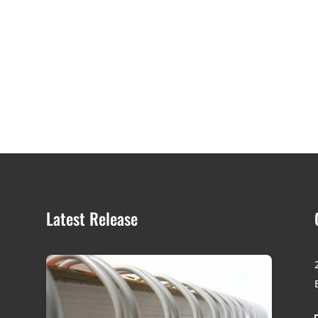
Latest Release