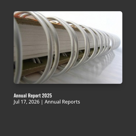
Annual Report 2025
Jul 17, 2026
|
Annual Reports