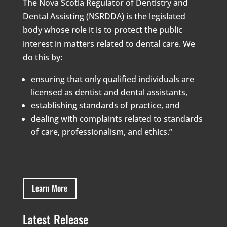
The Nova Scotia Regulator of Dentistry and
Dental Assisting (NSRDDA) is the legislated
body whose role it is to protect the public
interest in matters related to dental care. We
do this by:
ensuring that only qualified individuals are
licensed as dentist and dental assistants,
establishing standards of practice, and
dealing with complaints related to standards
of care, professionalism, and ethics.”
Learn More
Latest Release