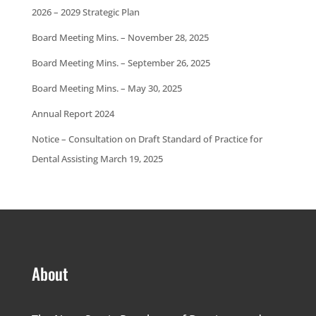
2026 – 2029 Strategic Plan
Board Meeting Mins. – November 28, 2025
Board Meeting Mins. – September 26, 2025
Board Meeting Mins. – May 30, 2025
Annual Report 2024
Notice – Consultation on Draft Standard of Practice for
Dental Assisting March 19, 2025
About