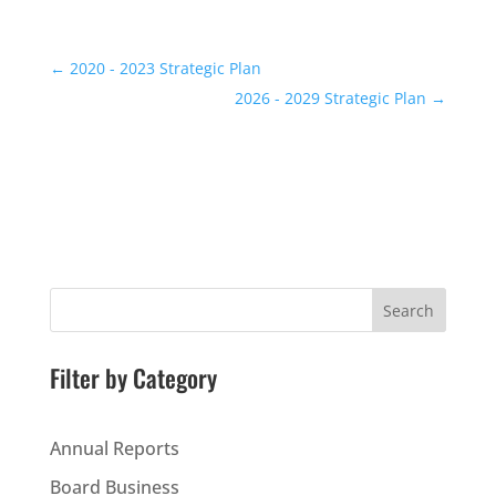
←
2020 - 2023 Strategic Plan
2026 - 2029 Strategic Plan
→
Search
Filter by Category
Annual Reports
Board Business