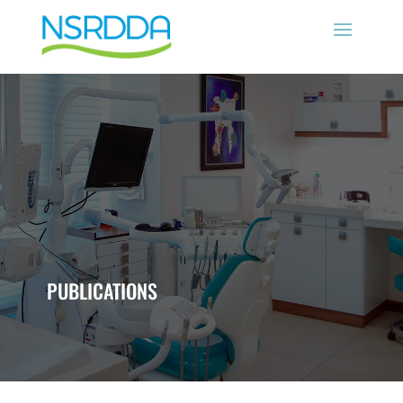
PUBLICATIONS