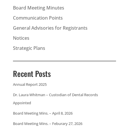
Board Meeting Minutes
Communication Points
General Advisories for Registrants
Notices
Strategic Plans
Recent Posts
Annual Report 2025
Dr. Laura Whitman – Custodian of Dental Records
Appointed
Board Meeting Mins. – April 8, 2026
Board Meeting Mins. – Feburary 27, 2026