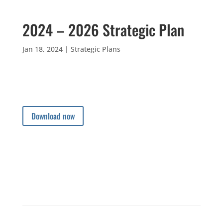
2024 – 2026 Strategic Plan
Jan 18, 2024
|
Strategic Plans
Download now