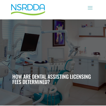
HOW ARE DENTAL ASSISTING LICENSING
FEES DETERMINED?