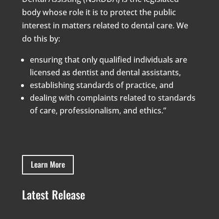
body whose role it is to protect the public
interest in matters related to dental care. We
do this by:
ensuring that only qualified individuals are
licensed as dentist and dental assistants,
establishing standards of practice, and
dealing with complaints related to standards
of care, professionalism, and ethics.”
Learn More
Latest Release