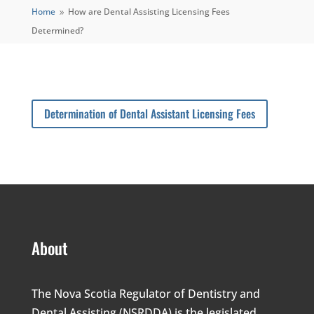
Home
How are Dental Assisting Licensing Fees
9
Determined?
Determination of Dental Assistant Licensing Fees
About
The Nova Scotia Regulator of Dentistry and
Dental Assisting (NSRDDA) is the legislated