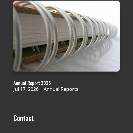
Annual Report 2025
Jul 17, 2026
|
Annual Reports
Contact