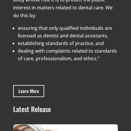
interest in matters related to dental care. We
do this by:
ensuring that only qualified individuals are
licensed as dentist and dental assistants,
establishing standards of practice, and
dealing with complaints related to standards
of care, professionalism, and ethics.”
Learn More
Latest Release