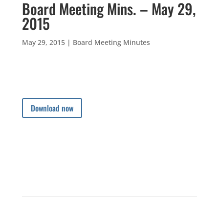
Board Meeting Mins. – May 29,
2015
May 29, 2015
|
Board Meeting Minutes
Download now