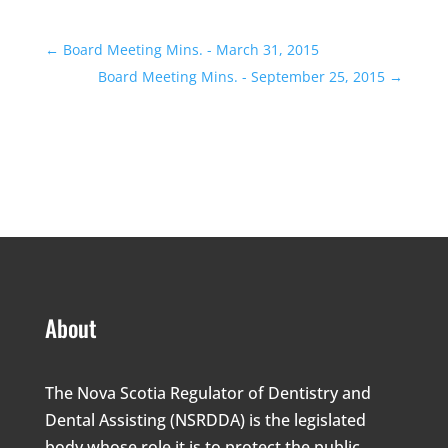
←
Board Meeting Mins. - March 31, 2015
Board Meeting Mins. - September 25, 2015
→
About
The Nova Scotia Regulator of Dentistry and
Dental Assisting (NSRDDA) is the legislated
body whose role it is to protect the public