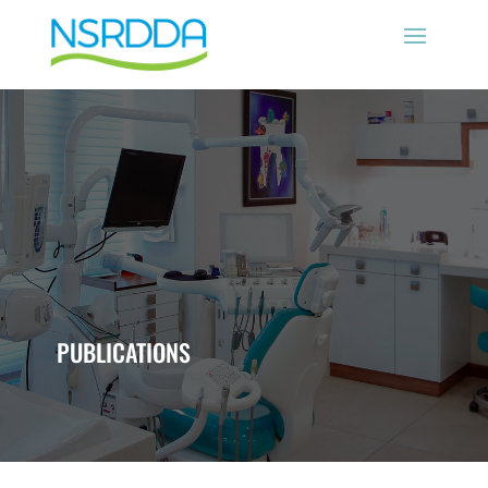
PUBLICATIONS