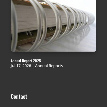
Annual Report 2025
Jul 17, 2026
|
Annual Reports
Contact