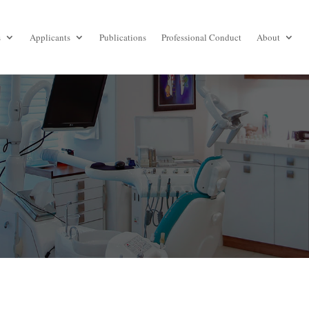
s
Applicants
Publications
Professional Conduct
About