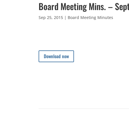
Board Meeting Mins. – Sep
Sep 25, 2015
|
Board Meeting Minutes
Download now