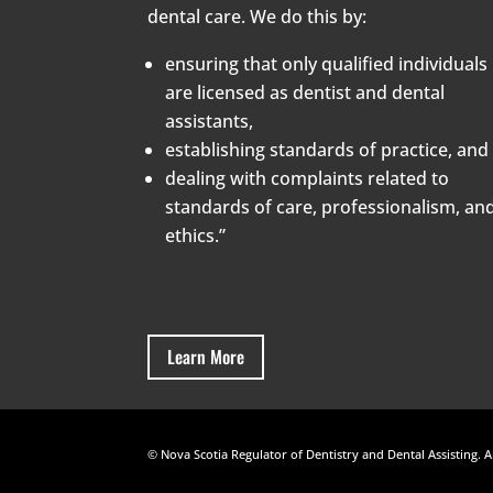
dental care. We do this by:
ensuring that only qualified individuals
are licensed as dentist and dental
assistants,
establishing standards of practice, and
dealing with complaints related to
standards of care, professionalism, an
ethics.”
Learn More
© Nova Scotia Regulator of Dentistry and Dental Assisting. A