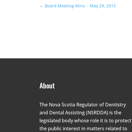
←
Board Meeting Mins. - May 29, 2015
About
The Nova Scotia Regulator of Dentistry
and Dental Assisting (NSRDDA) is the
legislated body whose role it is to protect
the public interest in matters related to