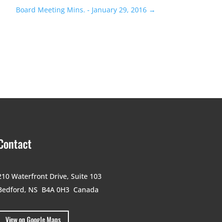
Board Meeting Mins. - January 29, 2016
→
Contact
210 Waterfront Drive,
Suite 103
Bedford, NS B4A 0H3
Canada
View on Google Maps