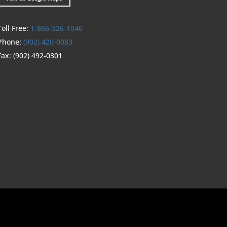
Toll Free:
1-866-326-1046
Phone:
(902) 420-0083
Fax:
(902) 492-0301