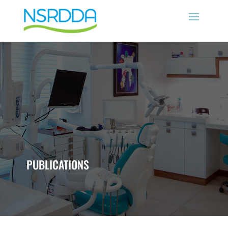
PUBLICATIONS