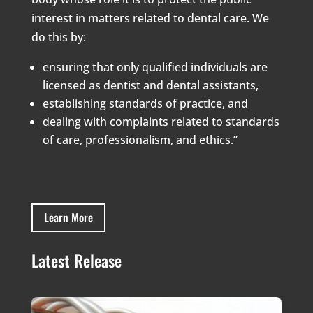
interest in matters related to dental care. We
do this by:
ensuring that only qualified individuals are
licensed as dentist and dental assistants,
establishing standards of practice, and
dealing with complaints related to standards
of care, professionalism, and ethics.”
Learn More
Latest Release