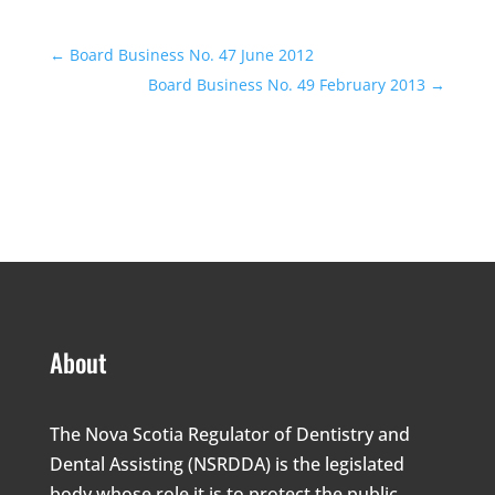
←
Board Business No. 47 June 2012
Board Business No. 49 February 2013
→
About
The Nova Scotia Regulator of Dentistry and
Dental Assisting (NSRDDA) is the legislated
body whose role it is to protect the public