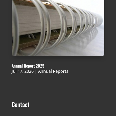
Annual Report 2025
Jul 17, 2026
|
Annual Reports
Contact