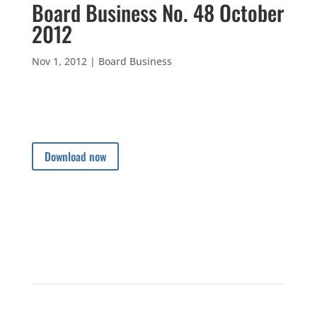
Board Business No. 48 October
2012
Nov 1, 2012
|
Board Business
Download now