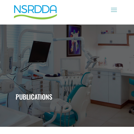
PUBLICATIONS