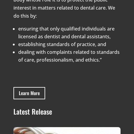
interest in matters related to dental care. We
do this by:
ensuring that only qualified individuals are
licensed as dentist and dental assistants,
establishing standards of practice, and
dealing with complaints related to standards
of care, professionalism, and ethics.”
Learn More
Latest Release