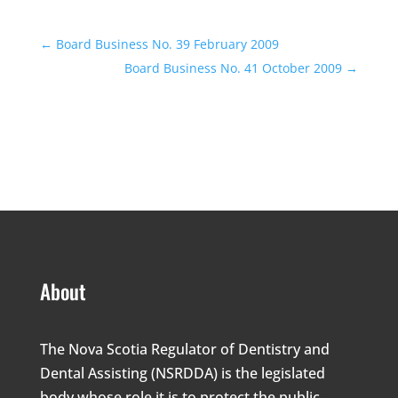
←
Board Business No. 39 February 2009
Board Business No. 41 October 2009
→
About
The Nova Scotia Regulator of Dentistry and
Dental Assisting (NSRDDA) is the legislated
body whose role it is to protect the public