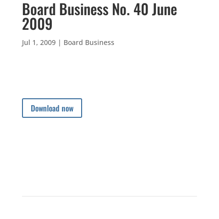
Board Business No. 40 June
2009
Jul 1, 2009
|
Board Business
Download now