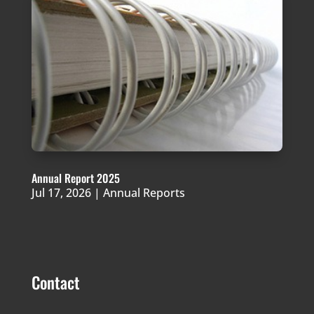
Annual Report 2025
Jul 17, 2026
|
Annual Reports
Contact