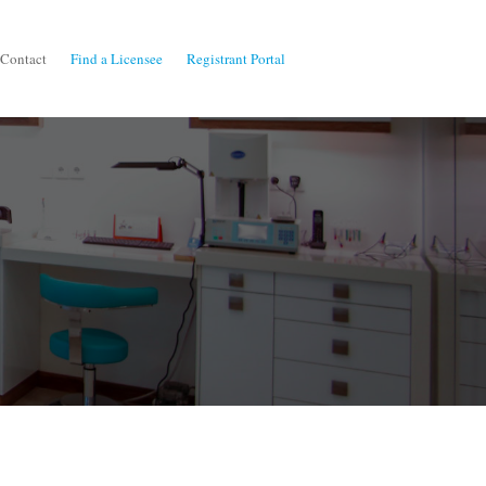
Contact
Find a Licensee
Registrant Portal