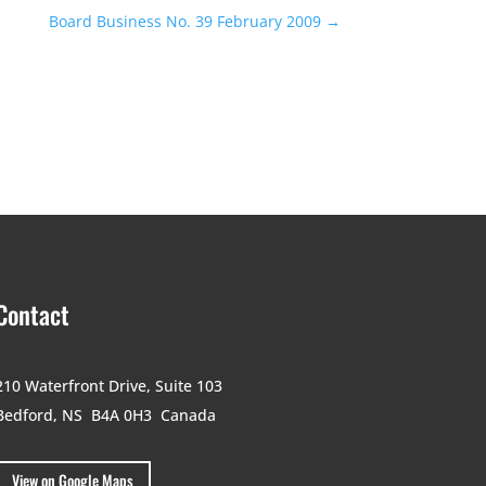
Board Business No. 39 February 2009
→
Contact
210 Waterfront Drive,
Suite 103
Bedford, NS B4A 0H3
Canada
View on Google Maps