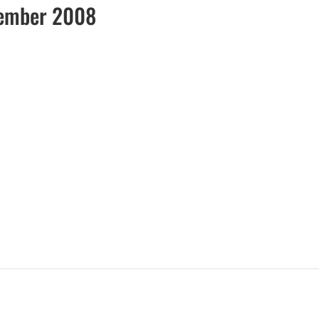
vember 2008