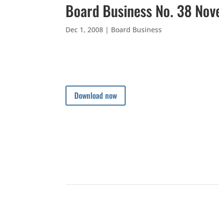
Board Business No. 38 No
Dec 1, 2008
|
Board Business
Download now