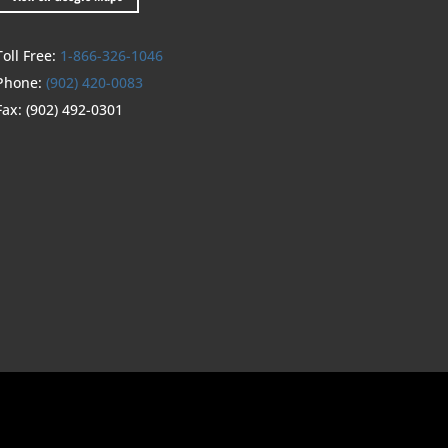
Toll Free:
1-866-326-1046
Phone:
(902) 420-0083
Fax:
(902) 492-0301