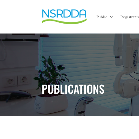
Public
Registrant
PUBLICATIONS