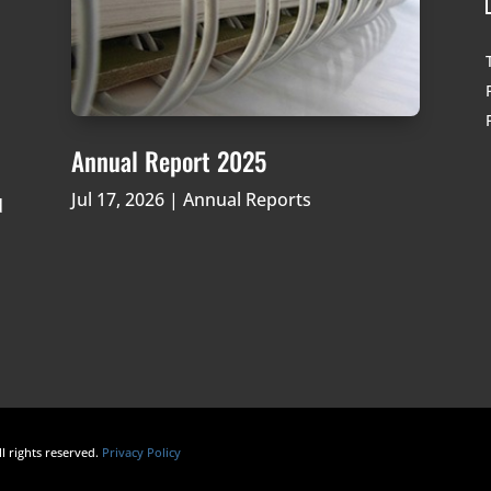
Annual Report 2025
Jul 17, 2026
|
Annual Reports
d
ll rights reserved.
Privacy Policy