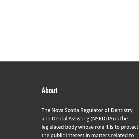
About
The Nova Scotia Regulator of Dentistry
and Dental Assisting (NSRDDA) is the
legislated body whose role it is to protect
the public interest in matters related to