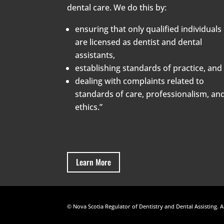
dental care. We do this by:
ensuring that only qualified individuals
are licensed as dentist and dental
assistants,
establishing standards of practice, and
dealing with complaints related to
standards of care, professionalism, an
ethics.”
Learn More
© Nova Scotia Regulator of Dentistry and Dental Assisting. A