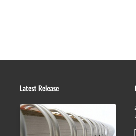
Latest Release