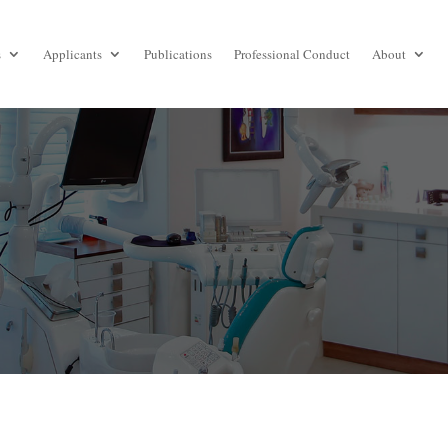
s
Applicants
Publications
Professional Conduct
About