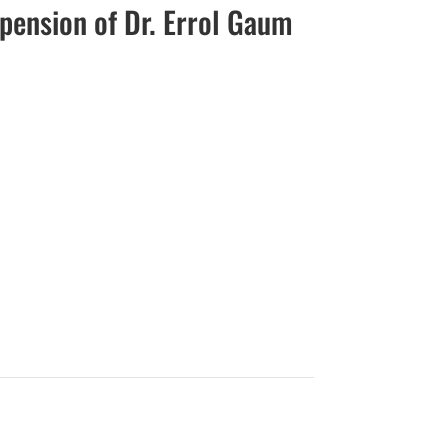
spension of Dr. Errol Gaum