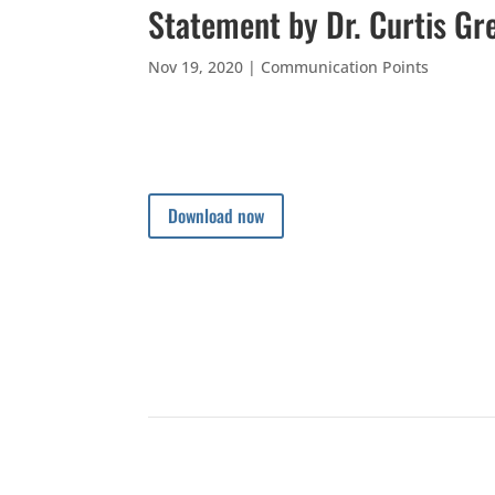
Statement by Dr. Curtis Gr
Nov 19, 2020
|
Communication Points
Download now