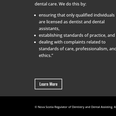
dental care. We do this by:
ensuring that only qualified individuals
are licensed as dentist and dental
assistants,
establishing standards of practice, and
dealing with complaints related to
standards of care, professionalism, an
ethics.”
Learn More
© Nova Scotia Regulator of Dentistry and Dental Assisting. A