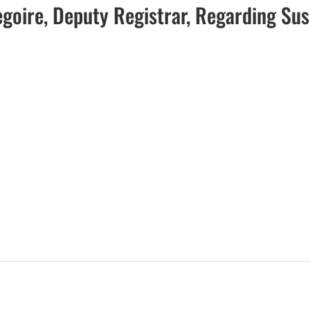
egoire, Deputy Registrar, Regarding Su