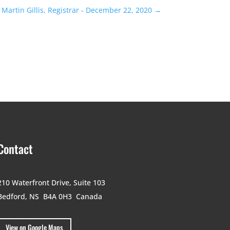
Martin Gillis, Registrar - December 22, 2020
→
Contact
210 Waterfront Drive,
Suite 103
Bedford, NS B4A 0H3
Canada
View on Google Maps