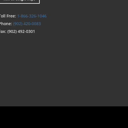
Toll Free:
1-866-326-1046
Phone:
(902) 420-0083
Fax:
(902) 492-0301