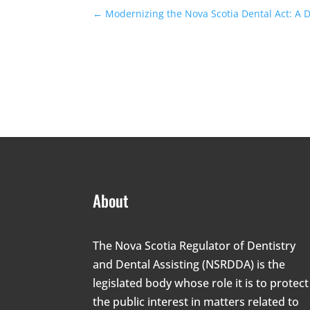
←
Modernizing the Nova Scotia Dental Act: A 
About
The Nova Scotia Regulator of Dentistry
and Dental Assisting (NSRDDA) is the
legislated body whose role it is to protect
the public interest in matters related to