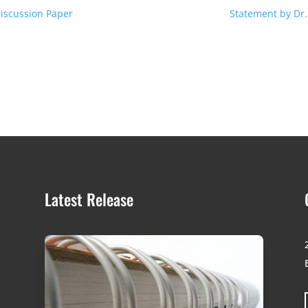
Discussion Paper
Statement by Dr. 
Latest Release