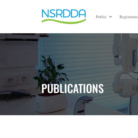
Public
Registrant
PUBLICATIONS