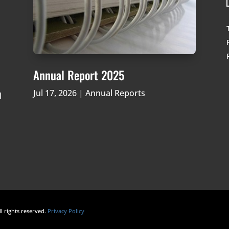
Annual Report 2025
Jul 17, 2026
|
Annual Reports
d
ll rights reserved.
Privacy Policy