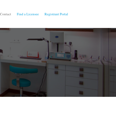
Contact
Find a Licensee
Registrant Portal