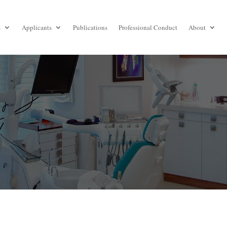
s
Applicants
Publications
Professional Conduct
About