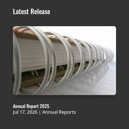
Latest Release
Annual Report 2025
Jul 17, 2026
|
Annual Reports