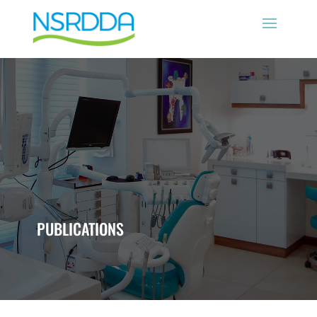
PUBLICATIONS