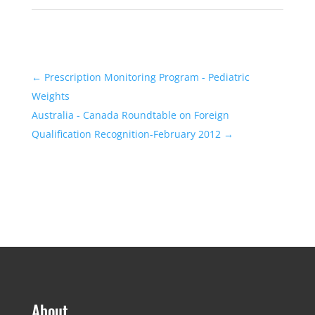
←
Prescription Monitoring Program - Pediatric
Weights
Australia - Canada Roundtable on Foreign
Qualification Recognition-February 2012
→
About