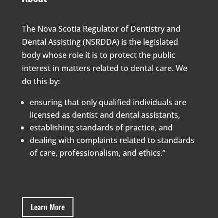
The Nova Scotia Regulator of Dentistry and
Dental Assisting (NSRDDA) is the legislated
body whose role it is to protect the public
interest in matters related to dental care. We
do this by:
ensuring that only qualified individuals are
licensed as dentist and dental assistants,
establishing standards of practice, and
dealing with complaints related to standards
of care, professionalism, and ethics.”
Learn More