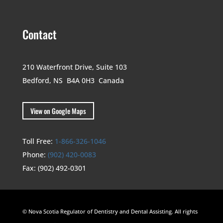
Contact
210 Waterfront Drive,
Suite 103
Bedford, NS B4A 0H3
Canada
View on Google Maps
Toll Free:
1-866-326-1046
Phone:
(902) 420-0083
Fax:
(902) 492-0301
© Nova Scotia Regulator of Dentistry and Dental Assisting. All rights