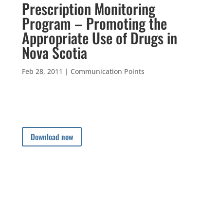
Prescription Monitoring
Program – Promoting the
Appropriate Use of Drugs in
Nova Scotia
Feb 28, 2011
|
Communication Points
Download now