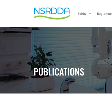
Public
Registrant
PUBLICATIONS