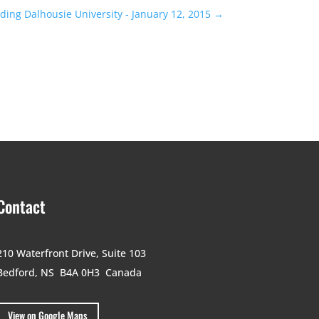
ing Dalhousie University - January 12, 2015
→
Contact
210 Waterfront Drive,
Suite 103
Bedford, NS B4A 0H3
Canada
View on Google Maps