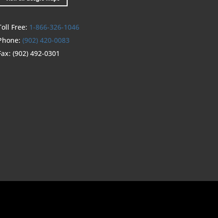
Toll Free:
1-866-326-1046
Phone:
(902) 420-0083
Fax:
(902) 492-0301