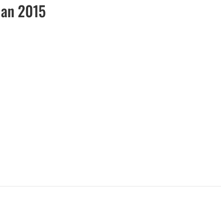
Jan 2015