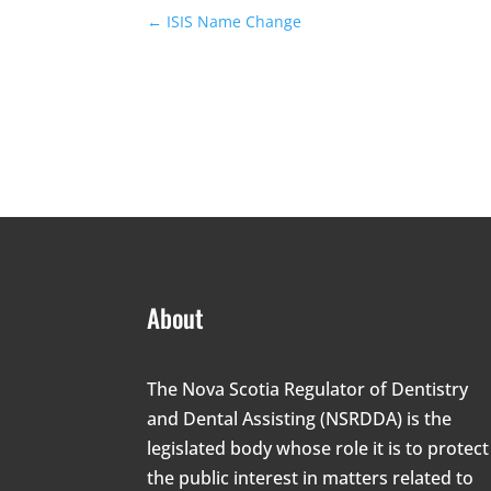
←
ISIS Name Change
About
The Nova Scotia Regulator of Dentistry
and Dental Assisting (NSRDDA) is the
legislated body whose role it is to protect
the public interest in matters related to