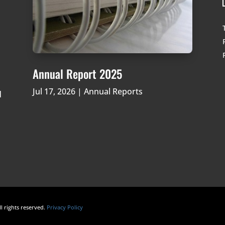
Annual Report 2025
Jul 17, 2026
|
Annual Reports
d
ll rights reserved.
Privacy Policy