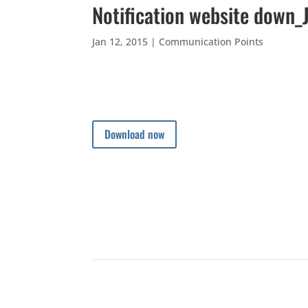
Notification website down_
Jan 12, 2015
|
Communication Points
Download now