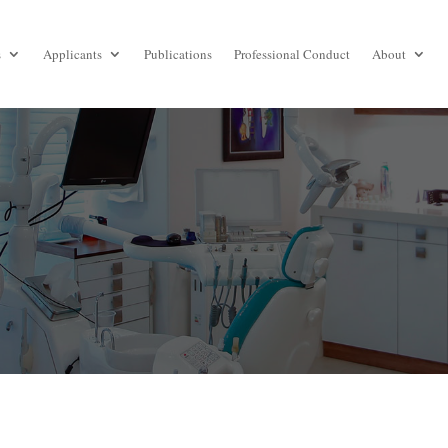
s
Applicants
Publications
Professional Conduct
About