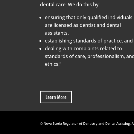
dental care. We do this by:
ensuring that only qualified individuals
are licensed as dentist and dental
assistants,
establishing standards of practice, and
dealing with complaints related to
standards of care, professionalism, an
ethics.”
Learn More
© Nova Scotia Regulator of Dentistry and Dental Assisting. A