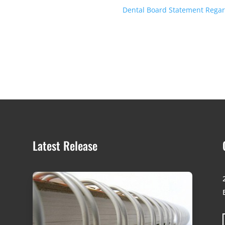
Dental Board Statement Regard
Latest Release