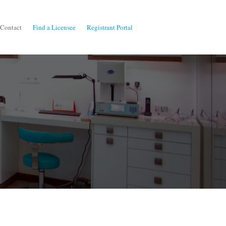
Contact
Find a Licensee
Registrant Portal