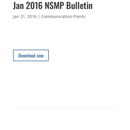
Jan 2016 NSMP Bulletin
Jan 21, 2016
|
Communication Points
Download now