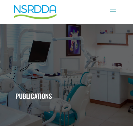
PUBLICATIONS