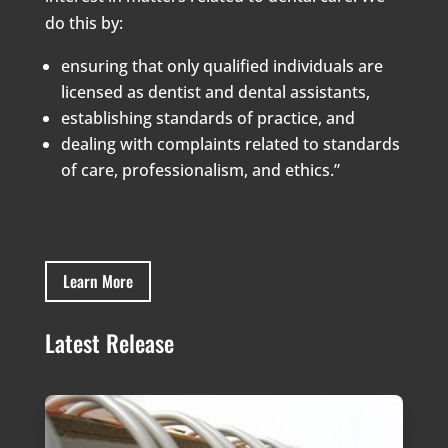
do this by:
ensuring that only qualified individuals are
licensed as dentist and dental assistants,
establishing standards of practice, and
dealing with complaints related to standards
of care, professionalism, and ethics.”
Learn More
Latest Release