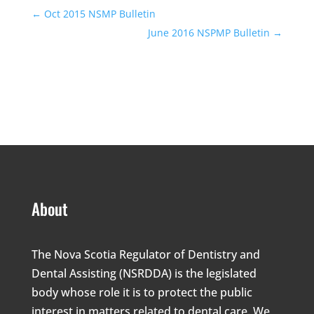
←
Oct 2015 NSMP Bulletin
June 2016 NSPMP Bulletin
→
About
The Nova Scotia Regulator of Dentistry and
Dental Assisting (NSRDDA) is the legislated
body whose role it is to protect the public
interest in matters related to dental care. We