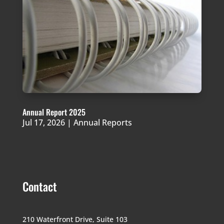
Annual Report 2025
Jul 17, 2026
|
Annual Reports
Contact
210 Waterfront Drive,
Suite 103