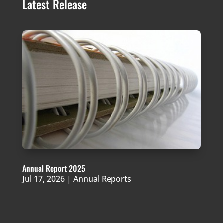
Latest Release
Annual Report 2025
Jul 17, 2026
|
Annual Reports