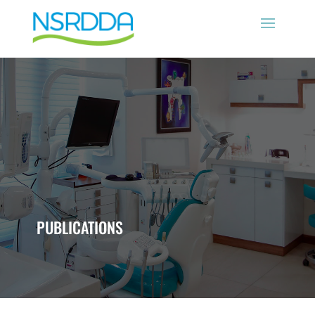
PUBLICATIONS