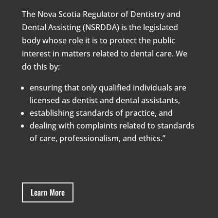
The Nova Scotia Regulator of Dentistry and
Dental Assisting (NSRDDA) is the legislated
body whose role it is to protect the public
interest in matters related to dental care. We
do this by:
ensuring that only qualified individuals are
licensed as dentist and dental assistants,
establishing standards of practice, and
dealing with complaints related to standards
of care, professionalism, and ethics.”
Learn More