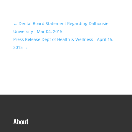
←
Dental Board Statement Regarding Dalhousie
University - Mar 04, 2015
Press Release Dept of Health & Wellness - April 15,
2015
→
About