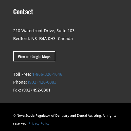
Contact
210 Waterfront Drive,
Suite 103
Bedford, NS B4A 0H3
Canada
View on Google Maps
Toll Free:
1-866-326-1046
Phone:
(902) 420-0083
Fax:
(902) 492-0301
© Nova Scotia Regulator of Dentistry and Dental Assisting. All rights
reserved.
Privacy Policy