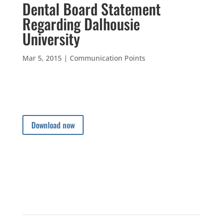
Dental Board Statement
Regarding Dalhousie
University
Mar 5, 2015
|
Communication Points
Download now