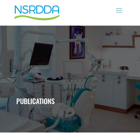
PUBLICATIONS