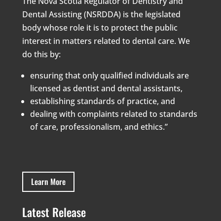
The Nova Scotia Regulator of Dentistry and
Dental Assisting (NSRDDA) is the legislated
body whose role it is to protect the public
interest in matters related to dental care. We
do this by:
ensuring that only qualified individuals are
licensed as dentist and dental assistants,
establishing standards of practice, and
dealing with complaints related to standards
of care, professionalism, and ethics.”
Learn More
Latest Release