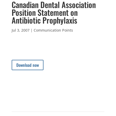
Canadian Dental Association
Position Statement on
Antibiotic Prophylaxis
Jul 3, 2007
|
Communication Points
Download now