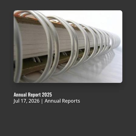
Annual Report 2025
Jul 17, 2026
|
Annual Reports