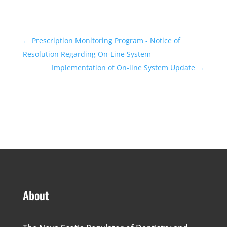
←
Prescription Monitoring Program - Notice of
Resolution Regarding On-Line System
Implementation of On-line System Update
→
About