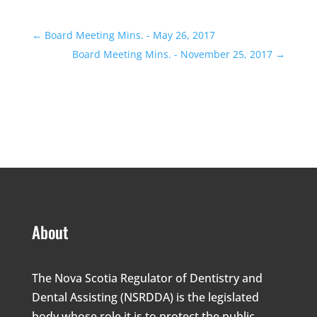
←
Board Meeting Mins. - May 26, 2017
Board Meeting Mins. - November 25, 2017
→
About
The Nova Scotia Regulator of Dentistry and
Dental Assisting (NSRDDA) is the legislated
body whose role it is to protect the public