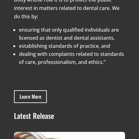
interest in matters related to dental care. We
do this by:
ensuring that only qualified individuals are
licensed as dentist and dental assistants,
establishing standards of practice, and
dealing with complaints related to standards
of care, professionalism, and ethics.”
Learn More
Latest Release