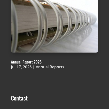
Annual Report 2025
Jul 17, 2026
|
Annual Reports
Contact