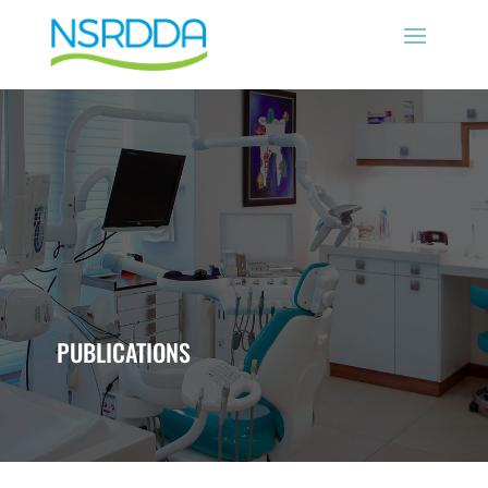
PUBLICATIONS