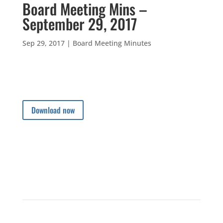
Board Meeting Mins –
September 29, 2017
Sep 29, 2017
|
Board Meeting Minutes
Download now