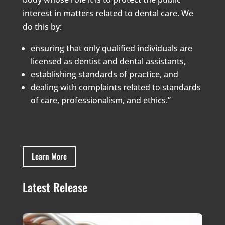
interest in matters related to dental care. We
do this by:
ensuring that only qualified individuals are
licensed as dentist and dental assistants,
establishing standards of practice, and
dealing with complaints related to standards
of care, professionalism, and ethics.”
Learn More
Latest Release