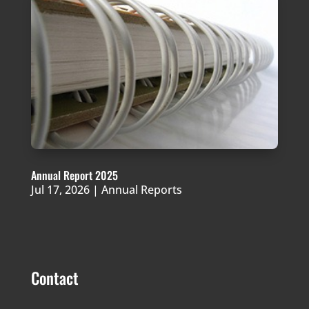
Annual Report 2025
Jul 17, 2026
|
Annual Reports
Contact