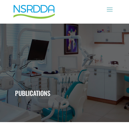
PUBLICATIONS