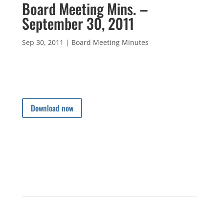
Board Meeting Mins. –
September 30, 2011
Sep 30, 2011
|
Board Meeting Minutes
Download now