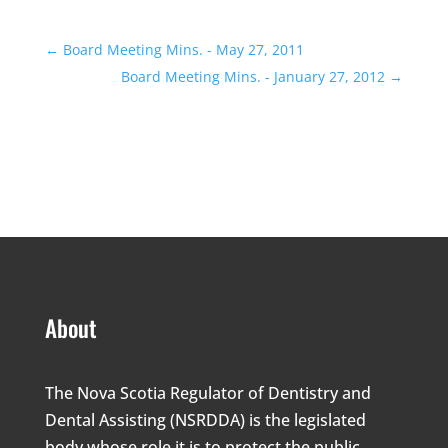
←
Board Meeting Mins. - May 27, 2011
Board Meeting Mins. - January 27, 2012
→
About
The Nova Scotia Regulator of Dentistry and
Dental Assisting (NSRDDA) is the legislated
body whose role it is to protect the public