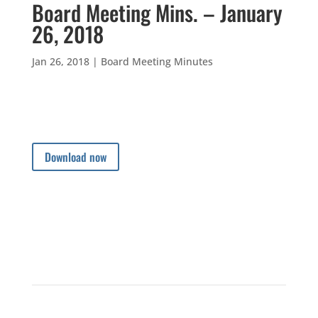
Board Meeting Mins. – January
26, 2018
Jan 26, 2018
|
Board Meeting Minutes
Download now