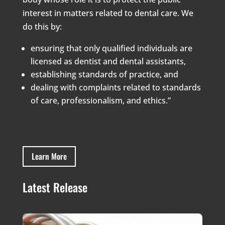
interest in matters related to dental care. We
do this by:
ensuring that only qualified individuals are
licensed as dentist and dental assistants,
establishing standards of practice, and
dealing with complaints related to standards
of care, professionalism, and ethics.”
Learn More
Latest Release