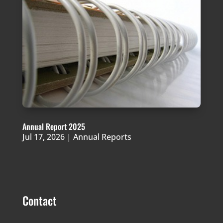
Annual Report 2025
Jul 17, 2026
|
Annual Reports
Contact