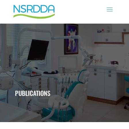
PUBLICATIONS