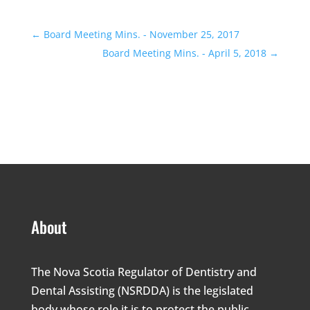
←
Board Meeting Mins. - November 25, 2017
Board Meeting Mins. - April 5, 2018
→
About
The Nova Scotia Regulator of Dentistry and
Dental Assisting (NSRDDA) is the legislated
body whose role it is to protect the public