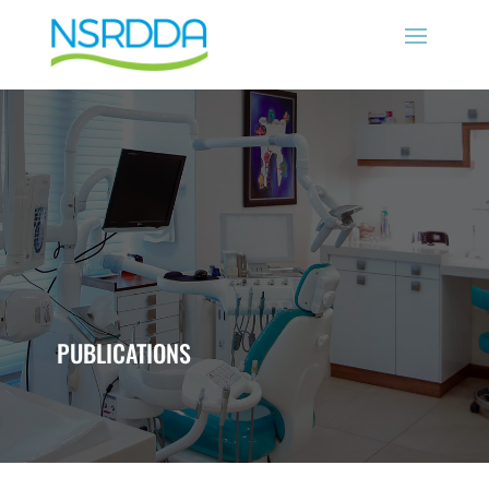
PUBLICATIONS