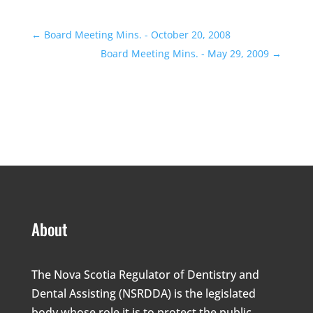
←
Board Meeting Mins. - October 20, 2008
Board Meeting Mins. - May 29, 2009
→
About
The Nova Scotia Regulator of Dentistry and
Dental Assisting (NSRDDA) is the legislated
body whose role it is to protect the public