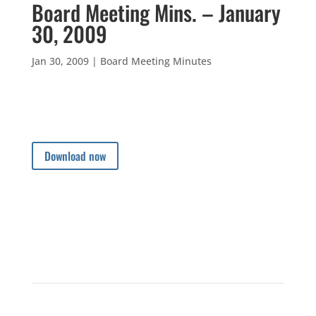
Board Meeting Mins. – January
30, 2009
Jan 30, 2009
|
Board Meeting Minutes
Download now