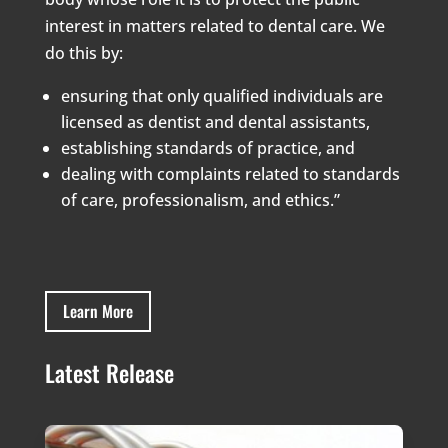
interest in matters related to dental care. We
do this by:
ensuring that only qualified individuals are
licensed as dentist and dental assistants,
establishing standards of practice, and
dealing with complaints related to standards
of care, professionalism, and ethics.”
Learn More
Latest Release