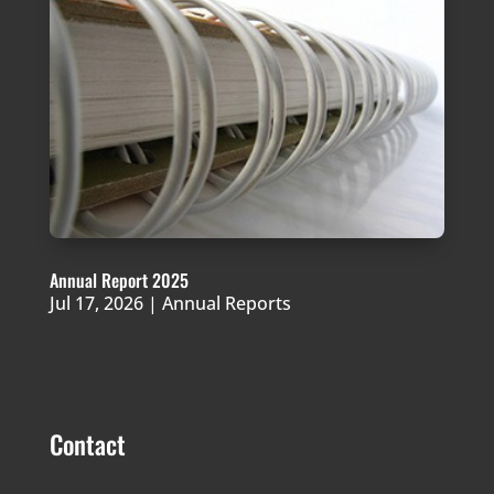
Annual Report 2025
Jul 17, 2026
|
Annual Reports
Contact