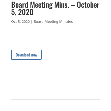
Board Meeting Mins. – October
5, 2020
Oct 5, 2020
|
Board Meeting Minutes
Download now