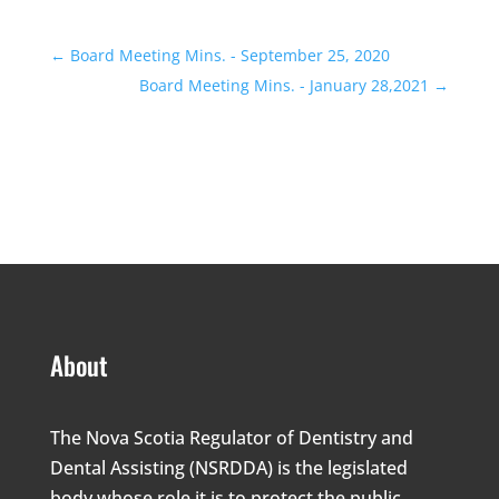
←
Board Meeting Mins. - September 25, 2020
Board Meeting Mins. - January 28,2021
→
About
The Nova Scotia Regulator of Dentistry and
Dental Assisting (NSRDDA) is the legislated
body whose role it is to protect the public