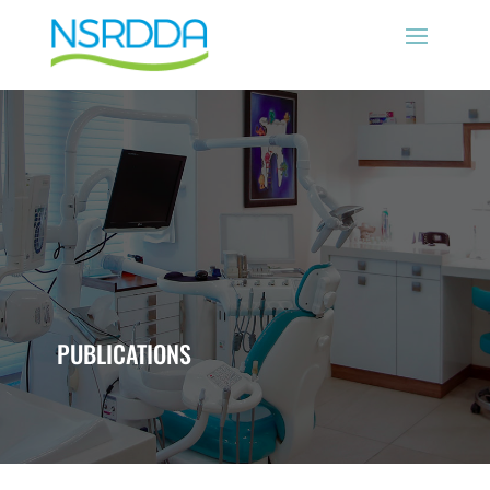
PUBLICATIONS