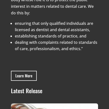
interest in matters related to dental care. We
do this by:
ensuring that only qualified individuals are
licensed as dentist and dental assistants,
establishing standards of practice, and
dealing with complaints related to standards
of care, professionalism, and ethics.”
Learn More
Latest Release