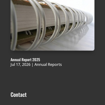
Annual Report 2025
Jul 17, 2026
|
Annual Reports
Contact