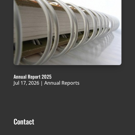
Annual Report 2025
Jul 17, 2026
|
Annual Reports
Contact