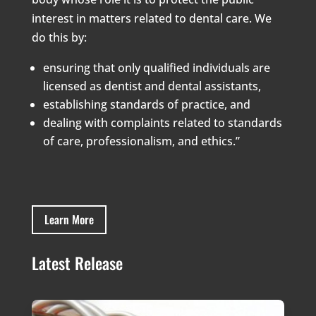
interest in matters related to dental care. We
do this by:
ensuring that only qualified individuals are
licensed as dentist and dental assistants,
establishing standards of practice, and
dealing with complaints related to standards
of care, professionalism, and ethics.”
Learn More
Latest Release