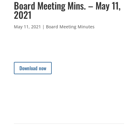
Board Meeting Mins. – May 11,
2021
May 11, 2021
|
Board Meeting Minutes
Download now