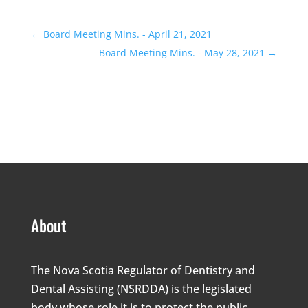
←
Board Meeting Mins. - April 21, 2021
Board Meeting Mins. - May 28, 2021
→
About
The Nova Scotia Regulator of Dentistry and
Dental Assisting (NSRDDA) is the legislated
body whose role it is to protect the public