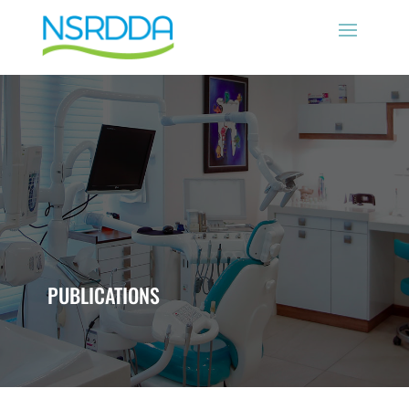
PUBLICATIONS