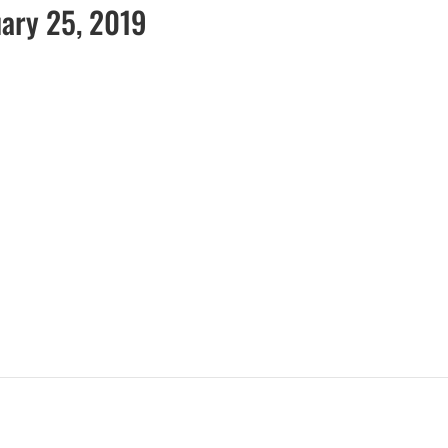
uary 25, 2019