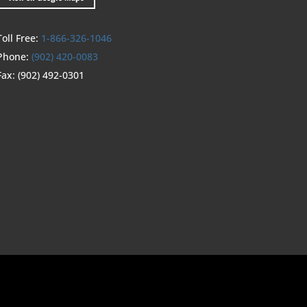
Toll Free:
1-866-326-1046
Phone:
(902) 420-0083
Fax:
(902) 492-0301