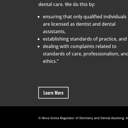
dental care. We do this by:
ensuring that only qualified individuals
are licensed as dentist and dental
assistants,
establishing standards of practice, and
dealing with complaints related to
standards of care, professionalism, an
ethics.”
Learn More
© Nova Scotia Regulator of Dentistry and Dental Assisting. A