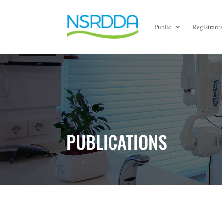
Public
Registrant
PUBLICATIONS