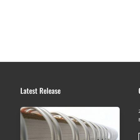
Latest Release