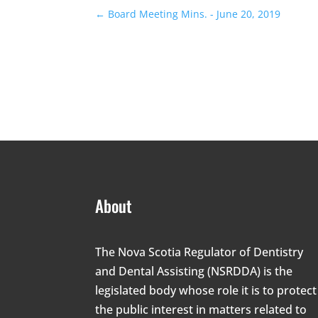
←
Board Meeting Mins. - June 20, 2019
About
The Nova Scotia Regulator of Dentistry
and Dental Assisting (NSRDDA) is the
legislated body whose role it is to protect
the public interest in matters related to