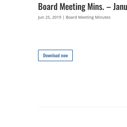
Board Meeting Mins. – Jan
Jun 25, 2019
|
Board Meeting Minutes
Download now