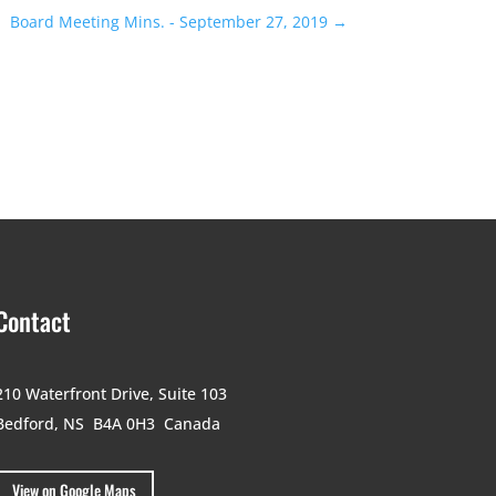
Board Meeting Mins. - September 27, 2019
→
Contact
210 Waterfront Drive,
Suite 103
Bedford, NS B4A 0H3
Canada
View on Google Maps