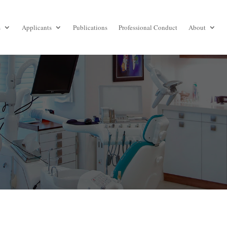
s
Applicants
Publications
Professional Conduct
About