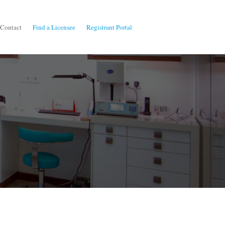
Contact
Find a Licensee
Registrant Portal