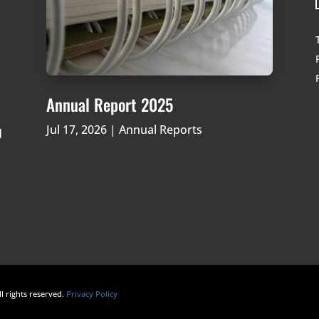
Annual Report 2025
Jul 17, 2026
|
Annual Reports
d
ll rights reserved.
Privacy Policy