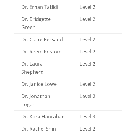
Dr. Erhan Tatlidil
Level 2
Dr. Bridgette
Level 2
Green
Dr. Claire Persaud
Level 2
Dr. Reem Rostom
Level 2
Dr. Laura
Level 2
Shepherd
Dr. Janice Lowe
Level 2
Dr. Jonathan
Level 2
Logan
Dr. Kora Hanrahan
Level 3
Dr. Rachel Shin
Level 2