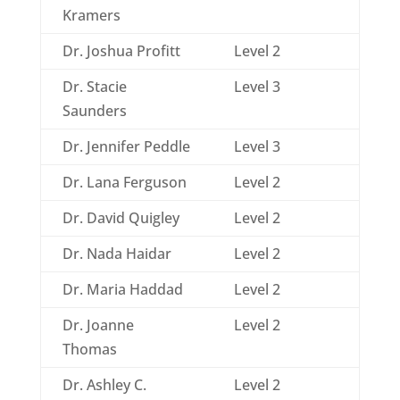
Kramers
Dr. Joshua Profitt
Level 2
Dr. Stacie
Level 3
Saunders
Dr. Jennifer Peddle
Level 3
Dr. Lana Ferguson
Level 2
Dr. David Quigley
Level 2
Dr. Nada Haidar
Level 2
Dr. Maria Haddad
Level 2
Dr. Joanne
Level 2
Thomas
Dr. Ashley C.
Level 2