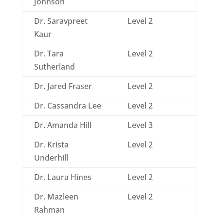
Johnson
Dr. Saravpreet
Level 2
Kaur
Dr. Tara
Level 2
Sutherland
Dr. Jared Fraser
Level 2
Dr. Cassandra Lee
Level 2
Dr. Amanda Hill
Level 3
Dr. Krista
Level 2
Underhill
Dr. Laura Hines
Level 2
Dr. Mazleen
Level 2
Rahman