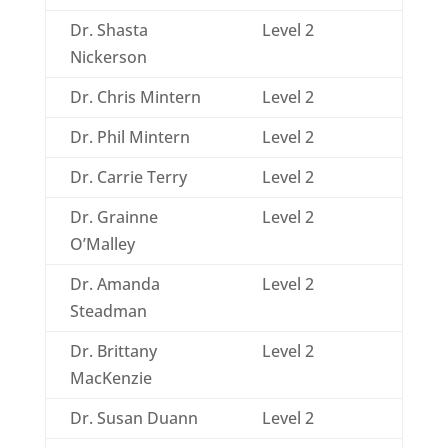
Dr. Shasta
Level 2
Nickerson
Dr. Chris Mintern
Level 2
Dr. Phil Mintern
Level 2
Dr. Carrie Terry
Level 2
Dr. Grainne
Level 2
O’Malley
Dr. Amanda
Level 2
Steadman
Dr. Brittany
Level 2
MacKenzie
Dr. Susan Duann
Level 2