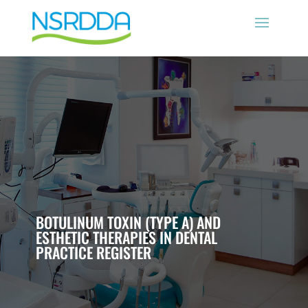
BOTULINUM TOXIN (TYPE A) AND
ESTHETIC THERAPIES IN DENTAL
PRACTICE REGISTER