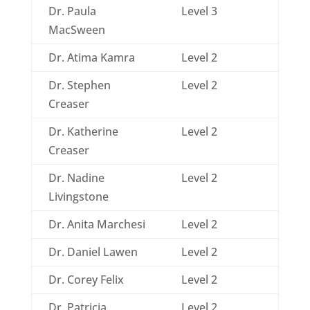
Dr. Paula
Level 3
MacSween
Dr. Atima Kamra
Level 2
Dr. Stephen
Level 2
Creaser
Dr. Katherine
Level 2
Creaser
Dr. Nadine
Level 2
Livingstone
Dr. Anita Marchesi
Level 2
Dr. Daniel Lawen
Level 2
Dr. Corey Felix
Level 2
Dr. Patricia
Level 2