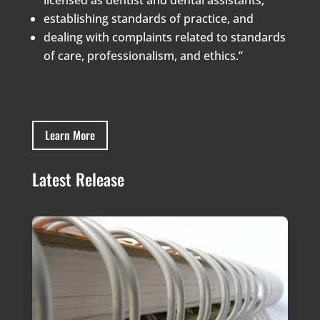
establishing standards of practice, and
dealing with complaints related to standards
of care, professionalism, and ethics.”
Learn More
Latest Release