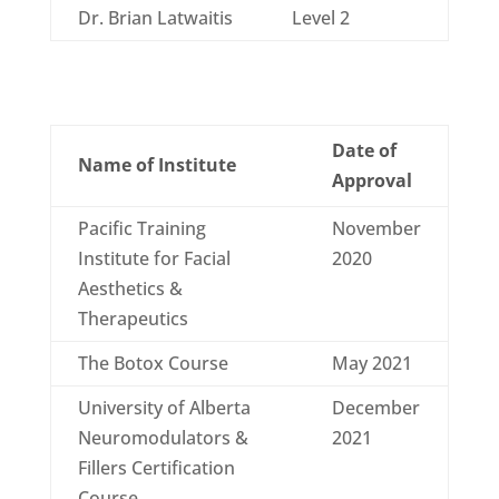
Dr. Brian Latwaitis
Level 2
Date of
Name of Institute
Approval
Pacific Training
November
Institute for Facial
2020
Aesthetics &
Therapeutics
The Botox Course
May 2021
University of Alberta
December
Neuromodulators &
2021
Fillers Certification
Course