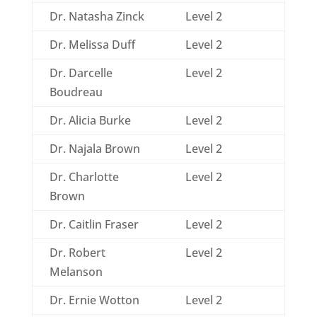
Dr. Natasha Zinck
Level 2
Dr. Melissa Duff
Level 2
Dr. Darcelle
Level 2
Boudreau
Dr. Alicia Burke
Level 2
Dr. Najala Brown
Level 2
Dr. Charlotte
Level 2
Brown
Dr. Caitlin Fraser
Level 2
Dr. Robert
Level 2
Melanson
Dr. Ernie Wotton
Level 2