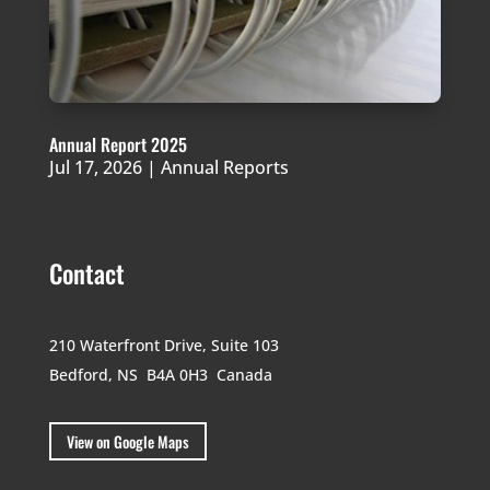
Annual Report 2025
Jul 17, 2026
|
Annual Reports
Contact
210 Waterfront Drive,
Suite 103
Bedford, NS B4A 0H3
Canada
View on Google Maps