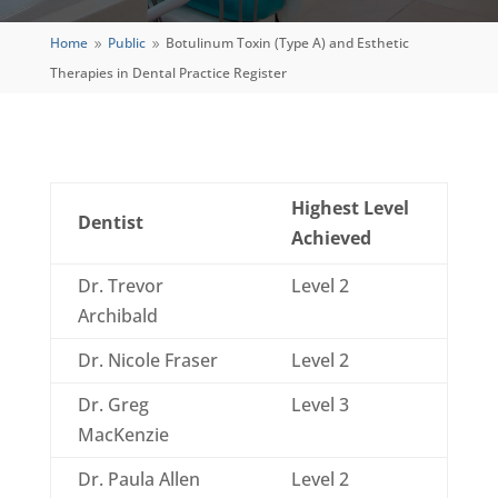
Home
Public
Botulinum Toxin (Type A) and Esthetic
9
9
Therapies in Dental Practice Register
Highest Level
Dentist
Achieved
Dr. Trevor
Level 2
Archibald
Dr. Nicole Fraser
Level 2
Dr. Greg
Level 3
MacKenzie
Dr. Paula Allen
Level 2