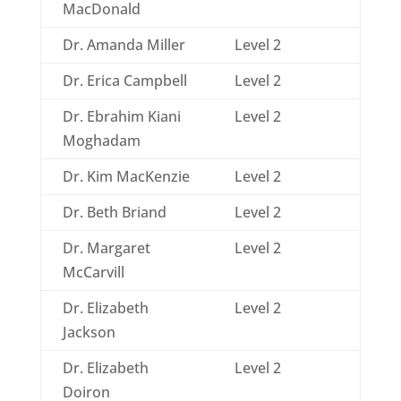
MacDonald
Dr. Amanda Miller
Level 2
Dr. Erica Campbell
Level 2
Dr. Ebrahim Kiani
Level 2
Moghadam
Dr. Kim MacKenzie
Level 2
Dr. Beth Briand
Level 2
Dr. Margaret
Level 2
McCarvill
Dr. Elizabeth
Level 2
Jackson
Dr. Elizabeth
Level 2
Doiron