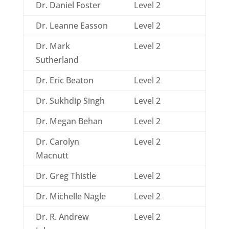
Dr. Daniel Foster
Level 2
Dr. Leanne Easson
Level 2
Dr. Mark
Level 2
Sutherland
Dr. Eric Beaton
Level 2
Dr. Sukhdip Singh
Level 2
Dr. Megan Behan
Level 2
Dr. Carolyn
Level 2
Macnutt
Dr. Greg Thistle
Level 2
Dr. Michelle Nagle
Level 2
Dr. R. Andrew
Level 2