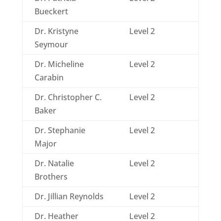
Bueckert
Dr. Kristyne
Level 2
Seymour
Dr. Micheline
Level 2
Carabin
Dr. Christopher C.
Level 2
Baker
Dr. Stephanie
Level 2
Major
Dr. Natalie
Level 2
Brothers
Dr. Jillian Reynolds
Level 2
Dr. Heather
Level 2