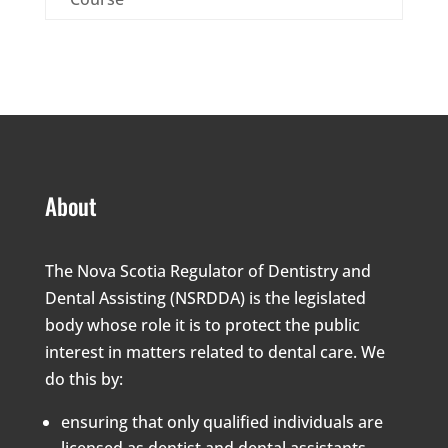
About
The Nova Scotia Regulator of Dentistry and
Dental Assisting (NSRDDA) is the legislated
body whose role it is to protect the public
interest in matters related to dental care. We
do this by:
ensuring that only qualified individuals are
licensed as dentist and dental assistants,