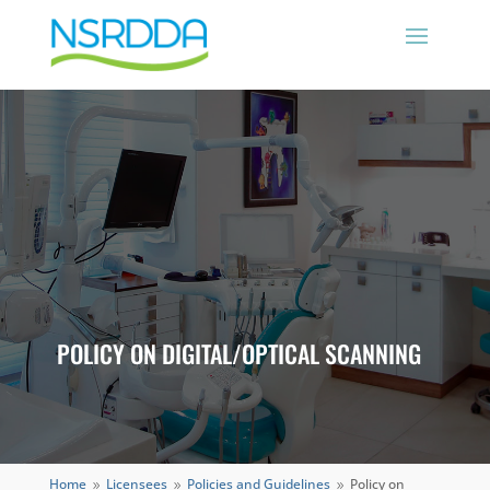
POLICY ON DIGITAL/OPTICAL SCANNING
Home
Licensees
Policies and Guidelines
Policy on
9
9
9