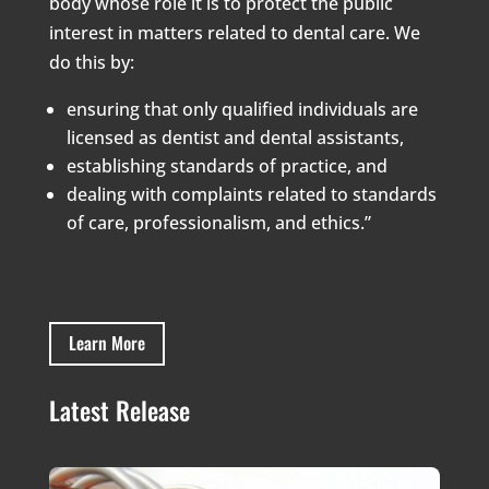
body whose role it is to protect the public
interest in matters related to dental care. We
do this by:
ensuring that only qualified individuals are
licensed as dentist and dental assistants,
establishing standards of practice, and
dealing with complaints related to standards
of care, professionalism, and ethics.”
Learn More
Latest Release