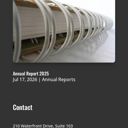
Annual Report 2025
Jul 17, 2026
|
Annual Reports
Contact
210 Waterfront Drive,
Suite 103