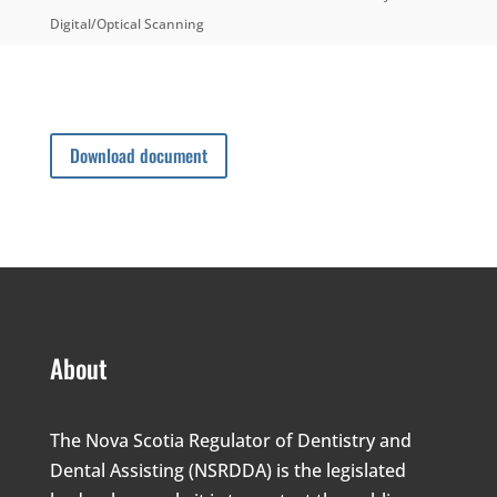
Digital/Optical Scanning
Download document
About
The Nova Scotia Regulator of Dentistry and
Dental Assisting (NSRDDA) is the legislated