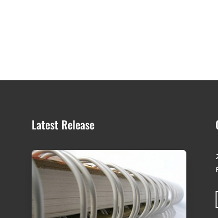
Latest Release