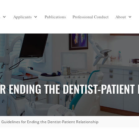
s
Applicants
Publications
Professional Conduct
About
R ENDING THE DENTIST-PATIENT
Guidelines for Ending the Dentist-Patient Relationship