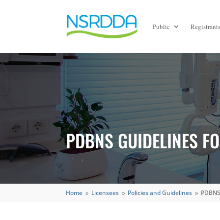
Public
Registrant
PDBNS GUIDELINES FO
Home
Licensees
Policies and Guidelines
PDBNS 
9
9
9