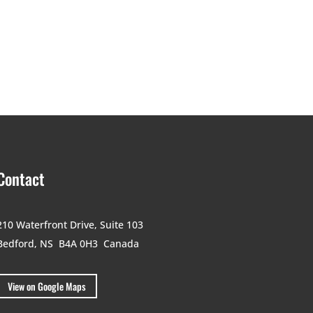
Contact
210 Waterfront Drive,
Suite 103
Bedford, NS B4A 0H3
Canada
View on Google Maps