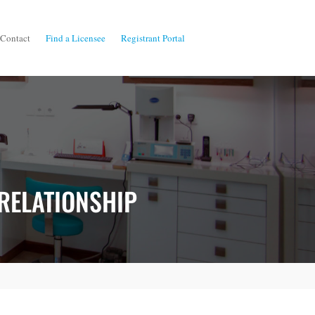
Contact
Find a Licensee
Registrant Portal
 RELATIONSHIP