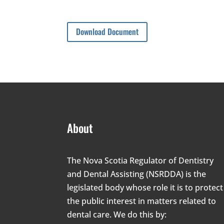
Download Document
About
The Nova Scotia Regulator of Dentistry
and Dental Assisting (NSRDDA) is the
legislated body whose role it is to protect
the public interest in matters related to
dental care. We do this by: