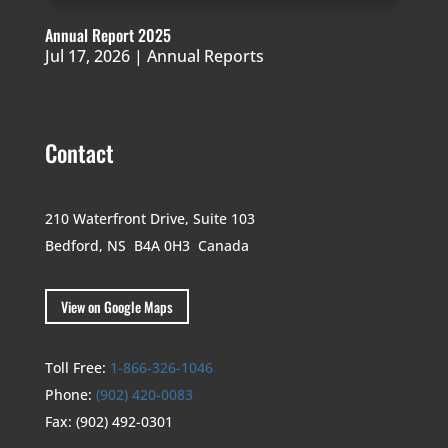
Annual Report 2025
Jul 17, 2026
|
Annual Reports
Contact
210 Waterfront Drive,
Suite 103
Bedford, NS B4A 0H3
Canada
View on Google Maps
Toll Free:
1-866-326-1046
Phone:
(902) 420-0083
Fax:
(902) 492-0301