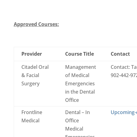
Approved Courses:
Provider
Course Title
Contact
Citadel Oral
Management
Contact: T
& Facial
of Medical
902-442-972
Surgery
Emergencies
in the Dental
Office
Frontline
Dental – In
Upcoming-
Medical
Office
Medical
Emergencies