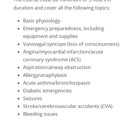
duration and cover all the following topics:
Basic physiology
Emergency preparedness, including
equipment and supplies
Vasovagal syncope (loss of consciousness)
Angina/myocardial infarction/acute
coronary syndrome (ACS)
Aspiration/airway obstruction
Allergy/anaphylaxis
Acute asthma/bronchospasm
Diabetic emergencies
Seizures
Stroke/cerebrovascular accidents (CVA)
Bleeding issues