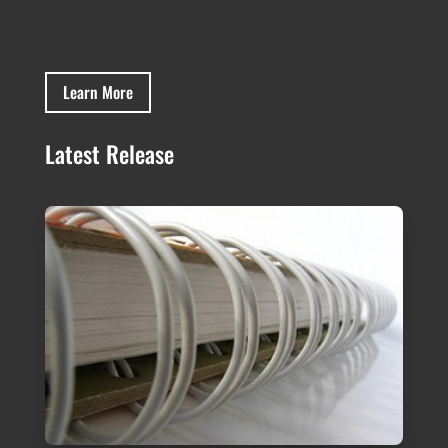
Learn More
Latest Release