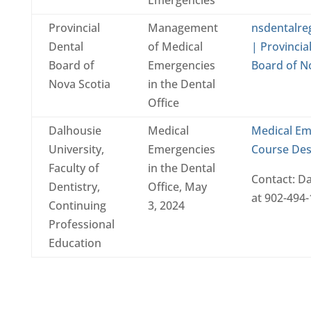
Provincial
Management
nsdentalre
Dental
of Medical
| Provincia
Board of
Emergencies
Board of N
Nova Scotia
in the Dental
Office
Dalhousie
Medical
Medical Em
University,
Emergencies
Course Des
Faculty of
in the Dental
Contact: D
Dentistry,
Office, May
at 902-494-
Continuing
3, 2024
Professional
Education