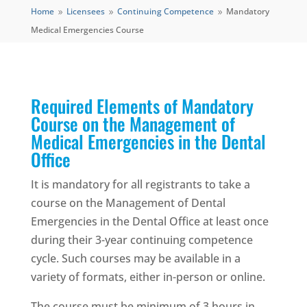
Home
Licensees
Continuing Competence
Mandatory
9
9
9
Medical Emergencies Course
Required Elements of Mandatory
Course on the Management of
Medical Emergencies in the Dental
Office
It is mandatory for all registrants to take a
course on the Management of Dental
Emergencies in the Dental Office at least once
during their 3-year continuing competence
cycle. Such courses may be available in a
variety of formats, either in-person or online.
The course must be minimum of 3 hours in