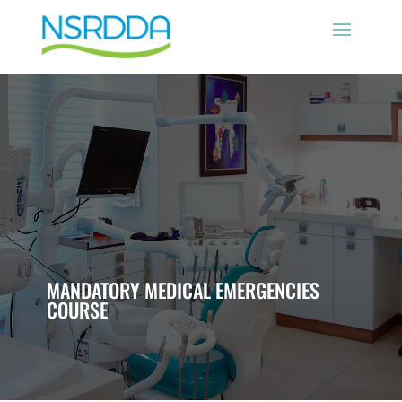
MANDATORY MEDICAL EMERGENCIES
COURSE