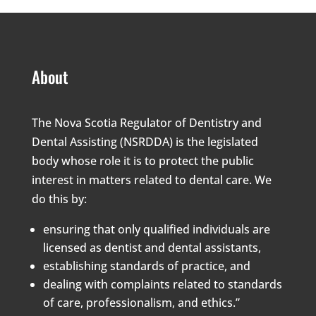
About
The Nova Scotia Regulator of Dentistry and
Dental Assisting (NSRDDA) is the legislated
body whose role it is to protect the public
interest in matters related to dental care. We
do this by:
ensuring that only qualified individuals are
licensed as dentist and dental assistants,
establishing standards of practice, and
dealing with complaints related to standards
of care, professionalism, and ethics.”