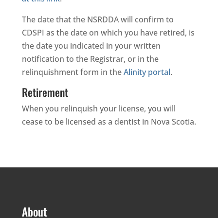
The date that the NSRDDA will confirm to
CDSPI as the date on which you have retired, is
the date you indicated in your written
notification to the Registrar, or in the
relinquishment form in the
Alinity portal
.
Retirement
When you relinquish your license, you will
cease to be licensed as a dentist in Nova Scotia.
About