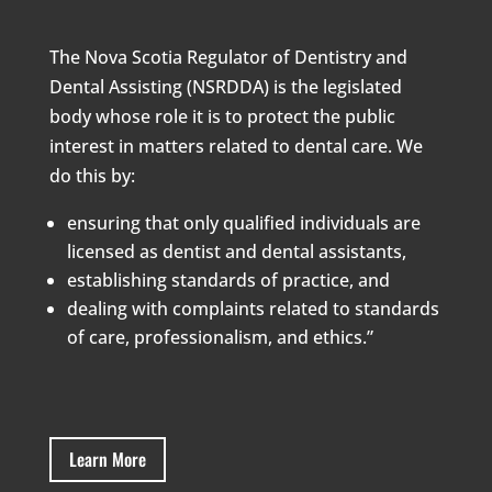
The Nova Scotia Regulator of Dentistry and
Dental Assisting (NSRDDA) is the legislated
body whose role it is to protect the public
interest in matters related to dental care. We
do this by:
ensuring that only qualified individuals are
licensed as dentist and dental assistants,
establishing standards of practice, and
dealing with complaints related to standards
of care, professionalism, and ethics.”
Learn More