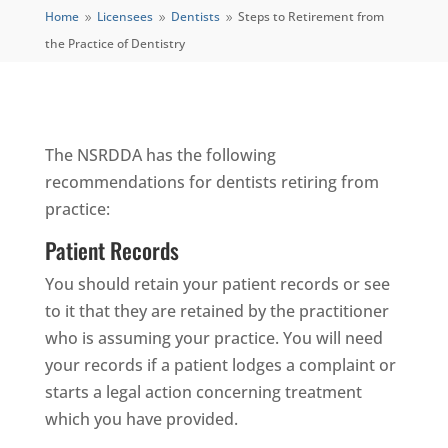
Home
Licensees
Dentists
Steps to Retirement from
9
9
9
the Practice of Dentistry
The NSRDDA has the following
recommendations for dentists retiring from
practice:
Patient Records
You should retain your patient records or see
to it that they are retained by the practitioner
who is assuming your practice. You will need
your records if a patient lodges a complaint or
starts a legal action concerning treatment
which you have provided.