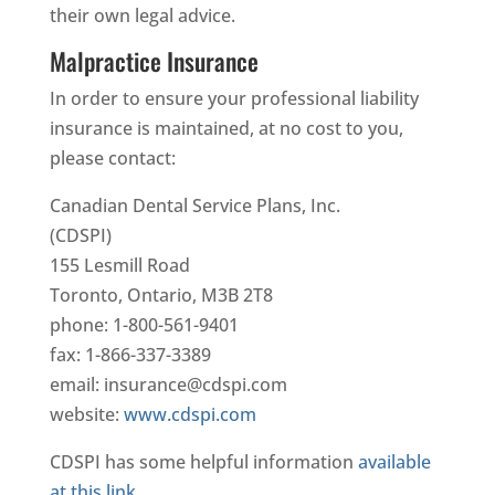
their own legal advice.
Malpractice Insurance
In order to ensure your professional liability
insurance is maintained, at no cost to you,
please contact:
Canadian Dental Service Plans, Inc.
(CDSPI)
155 Lesmill Road
Toronto, Ontario, M3B 2T8
phone: 1-800-561-9401
fax: 1-866-337-3389
email: insurance@cdspi.com
website:
www.cdspi.com
CDSPI has some helpful information
available
at this link
.