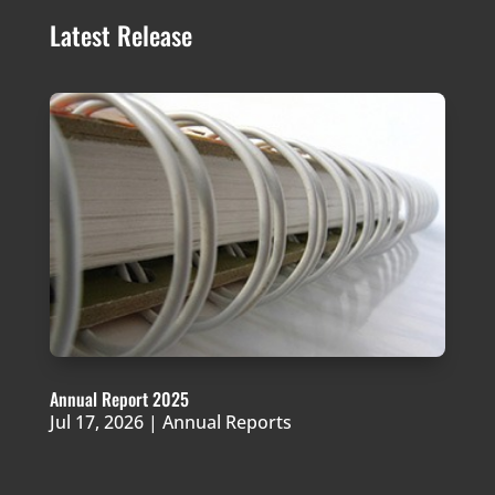
Latest Release
Annual Report 2025
Jul 17, 2026
|
Annual Reports