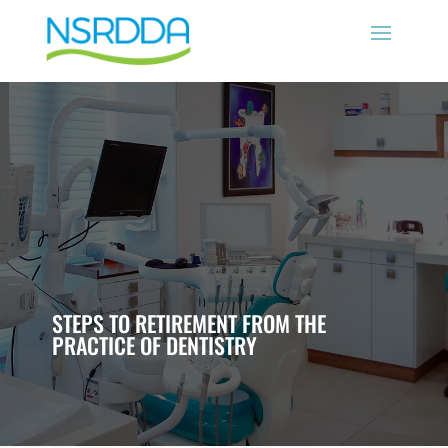
STEPS TO RETIREMENT FROM THE
PRACTICE OF DENTISTRY