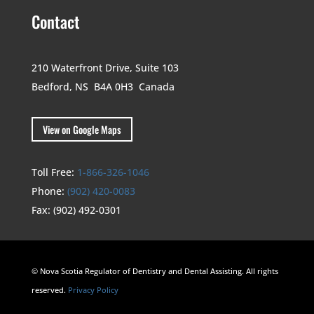
Contact
210 Waterfront Drive,
Suite 103
Bedford, NS B4A 0H3
Canada
View on Google Maps
Toll Free:
1-866-326-1046
Phone:
(902) 420-0083
Fax:
(902) 492-0301
© Nova Scotia Regulator of Dentistry and Dental Assisting. All rights
reserved.
Privacy Policy