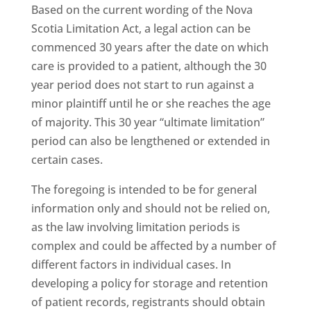
Based on the current wording of the Nova
Scotia Limitation Act, a legal action can be
commenced 30 years after the date on which
care is provided to a patient, although the 30
year period does not start to run against a
minor plaintiff until he or she reaches the age
of majority. This 30 year “ultimate limitation”
period can also be lengthened or extended in
certain cases.
The foregoing is intended to be for general
information only and should not be relied on,
as the law involving limitation periods is
complex and could be affected by a number of
different factors in individual cases. In
developing a policy for storage and retention
of patient records, registrants should obtain