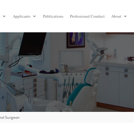
s
Applicants
Publications
Professional Conduct
About
S
Oral Surgeon