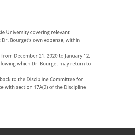
e University covering relevant
at Dr. Bourget’s own expense, within
is from December 21, 2020 to January 12,
llowing which Dr. Bourget may return to
d back to the Discipline Committee for
 with section 17A(2) of the Discipline