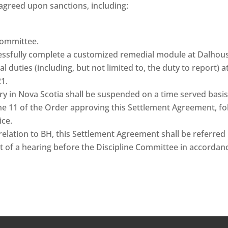
agreed upon sanctions, including:
Committee.
ssfully complete a customized remedial module at Dalhousi
 duties (including, but not limited to, the duty to report) 
21.
stry in Nova Scotia shall be suspended on a time served bas
ne 11 of the Order approving this Settlement Agreement, fo
ice.
n relation to BH, this Settlement Agreement shall be referre
 of a hearing before the Discipline Committee in accordance