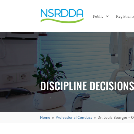
Public
Registrant
DISCIPLINE DECISION
Home
Professional Conduct
Dr. Louis Bourget – 
9
9