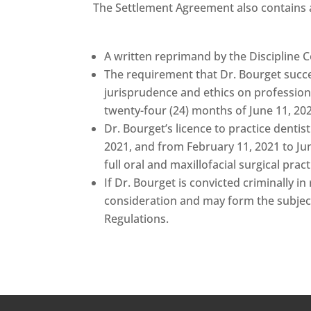
The Settlement Agreement also contains 
A written reprimand by the Discipline 
The requirement that Dr. Bourget succe
jurisprudence and ethics on professional
twenty-four (24) months of June 11, 20
Dr. Bourget’s licence to practice denti
2021, and from February 11, 2021 to Ju
full oral and maxillofacial surgical pract
If Dr. Bourget is convicted criminally i
consideration and may form the subject
Regulations.