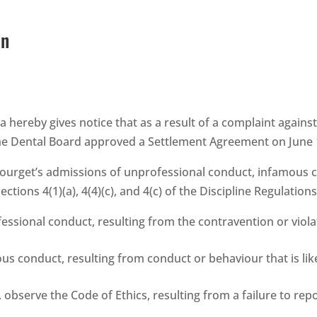
on
a hereby gives notice that as a result of a complaint agains
the Dental Board approved a Settlement Agreement on June 
urget’s admissions of unprofessional conduct, infamous con
ctions 4(1)(a), 4(4)(c), and 4(c) of the Discipline Regulation
sional conduct, resulting from the contravention or violat
 conduct, resulting from conduct or behaviour that is likel
 observe the Code of Ethics, resulting from a failure to repo