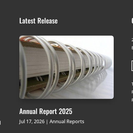
Latest Release
Annual Report 2025
Jul 17, 2026
|
Annual Reports
d