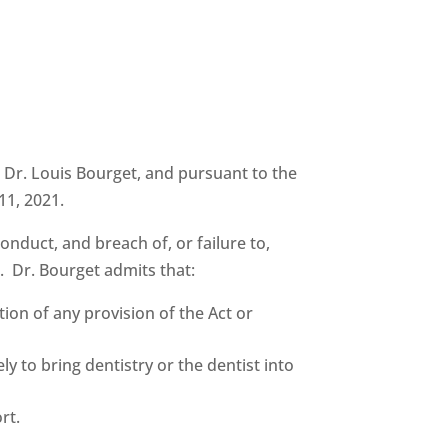
t Dr. Louis Bourget, and pursuant to the
11, 2021.
duct, and breach of, or failure to,
s. Dr. Bourget admits that:
ion of any provision of the Act or
y to bring dentistry or the dentist into
rt.