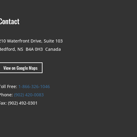
Contact
210 Waterfront Drive,
Suite 103
Bedford, NS B4A 0H3
Canada
View on Google Maps
Toll Free:
1-866-326-1046
Phone:
(902) 420-0083
Fax:
(902) 492-0301