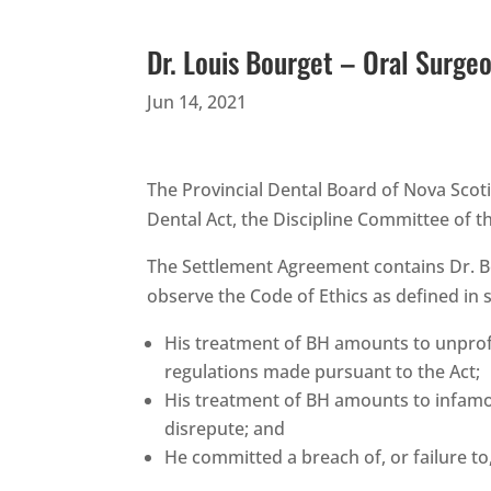
Dr. Louis Bourget – Oral Surge
Jun 14, 2021
The Provincial Dental Board of Nova Scoti
Dental Act, the Discipline Committee of 
The Settlement Agreement contains Dr. Bo
observe the Code of Ethics as defined in se
His treatment of BH amounts to unprofes
regulations made pursuant to the Act;
His treatment of BH amounts to infamous
disrepute; and
He committed a breach of, or failure to,