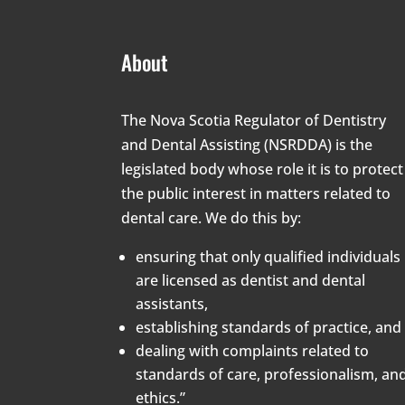
About
The Nova Scotia Regulator of Dentistry
and Dental Assisting (NSRDDA) is the
legislated body whose role it is to protect
the public interest in matters related to
dental care. We do this by:
ensuring that only qualified individuals
are licensed as dentist and dental
assistants,
establishing standards of practice, and
dealing with complaints related to
standards of care, professionalism, an
ethics.”