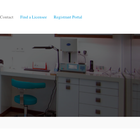
Contact
Find a Licensee
Registrant Portal