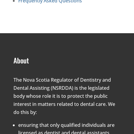
Frequently Asked Questions
About
The Nova Scotia Regulator of Dentistry and
Dental Assisting (NSRDDA) is the legislated
body whose role it is to protect the public
interest in matters related to dental care. We
do this by:
ensuring that only qualified individuals are
licensed as dentist and dental assistants,