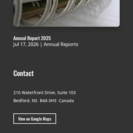
Annual Report 2025
Jul 17, 2026
|
Annual Reports
Contact
210 Waterfront Drive,
Suite 103
Bedford, NS B4A 0H3
Canada
View on Google Maps