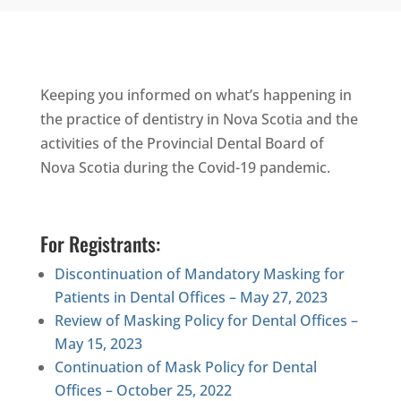
Keeping you informed on what’s happening in
the practice of dentistry in Nova Scotia and the
activities of the Provincial Dental Board of
Nova Scotia during the Covid-19 pandemic.
For Registrants:
Discontinuation of Mandatory Masking for
Patients in Dental Offices – May 27, 2023
Review of Masking Policy for Dental Offices –
May 15, 2023
Continuation of Mask Policy for Dental
Offices – October 25, 2022