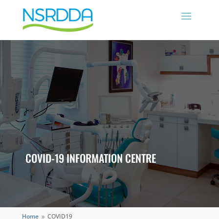
COVID-19 INFORMATION CENTRE
Home
COVID19
9