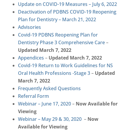
Update on COVID-19 Measures – July 6, 2022
Deactivation of PDBNS COVID-19 Reopening
Plan for Dentistry – March 21, 2022
Advisories
Covid-19 PDBNS Reopening Plan for
Dentistry Phase 3 Comprehensive Care
–
Updated March 7, 2022
Appendices
–
Updated March 7, 2022
Covid-19 Return to Work Guidelines for NS
Oral Health Professions -Stage 3
–
Updated
March 7, 2022
Frequently Asked Questions
Referral Form
Webinar – June 17, 2020
–
Now Available for
Viewing
Webinar – May 29 & 30, 2020
–
Now
Available for Viewing