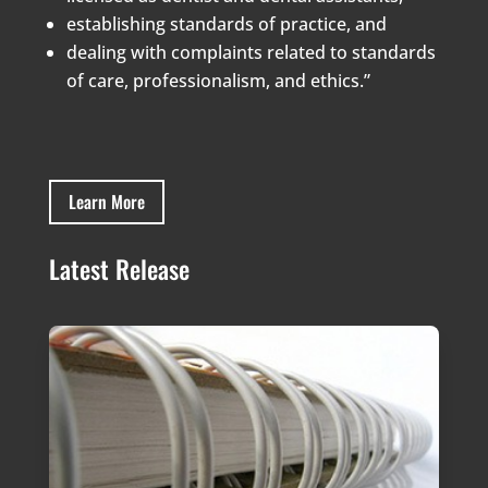
establishing standards of practice, and
dealing with complaints related to standards
of care, professionalism, and ethics.”
Learn More
Latest Release