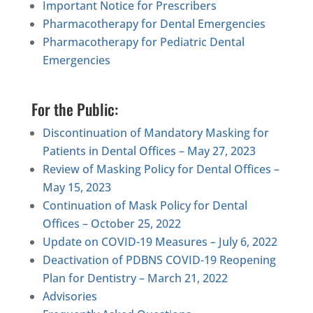
Important Notice for Prescribers
Pharmacotherapy for Dental Emergencies
Pharmacotherapy for Pediatric Dental
Emergencies
For the Public:
Discontinuation of Mandatory Masking for
Patients in Dental Offices – May 27, 2023
Review of Masking Policy for Dental Offices –
May 15, 2023
Continuation of Mask Policy for Dental
Offices – October 25, 2022
Update on COVID-19 Measures – July 6, 2022
Deactivation of PDBNS COVID-19 Reopening
Plan for Dentistry – March 21, 2022
Advisories