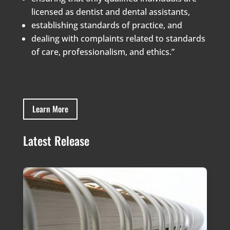
licensed as dentist and dental assistants,
establishing standards of practice, and
dealing with complaints related to standards
of care, professionalism, and ethics.”
Learn More
Latest Release