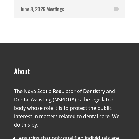
June 8, 2026 Meetings
About
The Nova Scotia Regulator of Dentistry and
Dental Assisting (NSRDDA) is the legislated
body whose role it is to protect the public
interest in matters related to dental care. We
do this by:
ensuring that only qualified individuals are