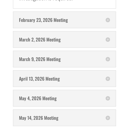
February 23, 2026 Meeting
March 2, 2026 Meeting
March 9, 2026 Meeting
April 13, 2026 Meeting
May 4, 2026 Meeting
May 14, 2026 Meeting