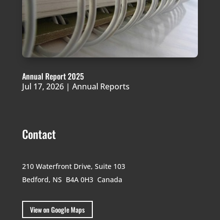
Annual Report 2025
Jul 17, 2026
|
Annual Reports
Contact
210 Waterfront Drive,
Suite 103
Bedford, NS B4A 0H3
Canada
View on Google Maps