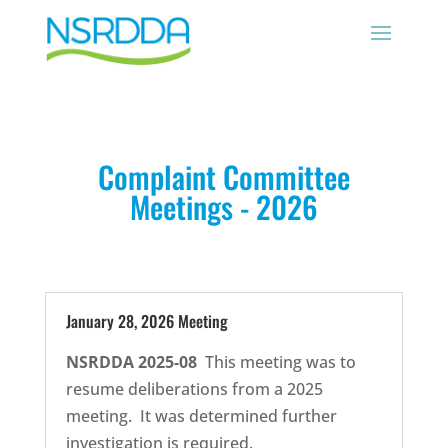
Complaint Committee
Meetings - 2026
January 28, 2026 Meeting
NSRDDA 2025-08
This meeting was to
resume deliberations from a 2025
meeting. It was determined further
investigation is required.