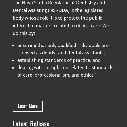
The Nova Scotia Regulator of Dentistry and
Dental Assisting (NSRDDA) is the legislated
body whose role it is to protect the public
interest in matters related to dental care. We
do this by:
ensuring that only qualified individuals are
licensed as dentist and dental assistants,
establishing standards of practice, and
dealing with complaints related to standards
of care, professionalism, and ethics.”
Learn More
Latest Release