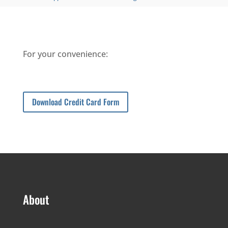
For your convenience:
Download Credit Card Form
About