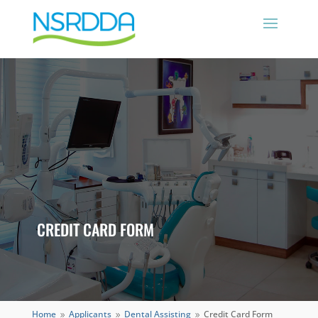
CREDIT CARD FORM
Home
Applicants
Dental Assisting
Credit Card Form
9
9
9