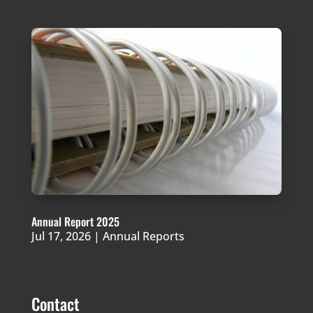
Annual Report 2025
Jul 17, 2026
|
Annual Reports
Contact