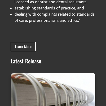
licensed as dentist and dental assistants,
establishing standards of practice, and
dealing with complaints related to standards
of care, professionalism, and ethics.”
Learn More
Latest Release