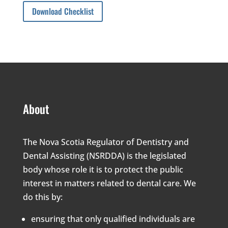
Download Checklist
About
The Nova Scotia Regulator of Dentistry and
Dental Assisting (NSRDDA) is the legislated
body whose role it is to protect the public
interest in matters related to dental care. We
do this by:
ensuring that only qualified individuals are