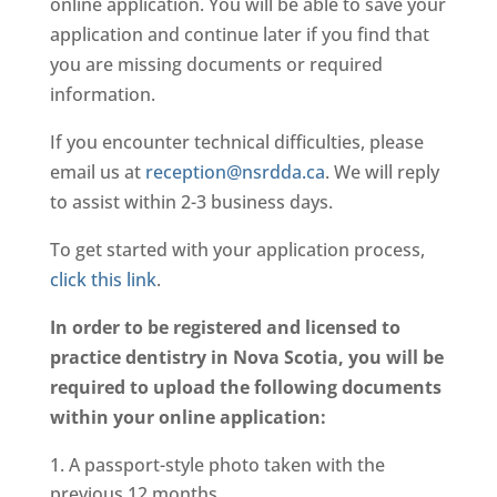
online application. You will be able to save your
application and continue later if you find that
you are missing documents or required
information.
If you encounter technical difficulties, please
email us at
reception@nsrdda.ca
. We will reply
to assist within 2-3 business days.
To get started with your application process,
click this link
.
In order to be registered and licensed to
practice dentistry in Nova Scotia, you will be
required to upload the following documents
within your online application:
A passport-style photo taken with the
previous 12 months