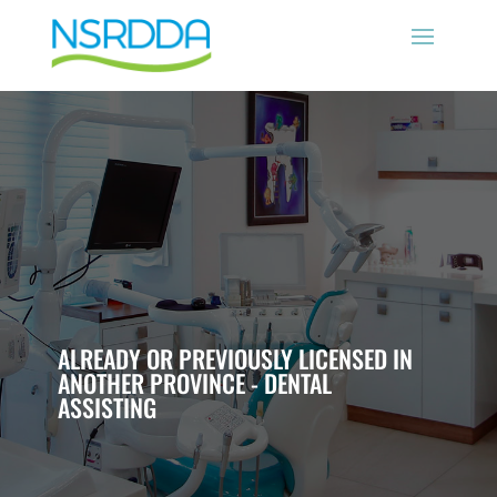
ALREADY OR PREVIOUSLY LICENSED IN
ANOTHER PROVINCE - DENTAL
ASSISTING