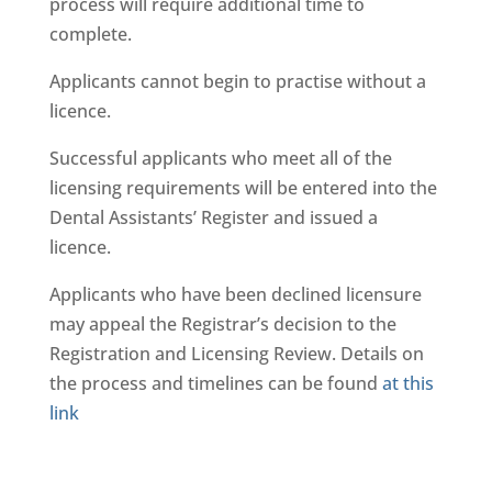
process will require additional time to
complete.
Applicants cannot begin to practise without a
licence.
Successful applicants who meet all of the
licensing requirements will be entered into the
Dental Assistants’ Register and issued a
licence.
Applicants who have been declined licensure
may appeal the Registrar’s decision to the
Registration and Licensing Review. Details on
the process and timelines can be found
at this
link