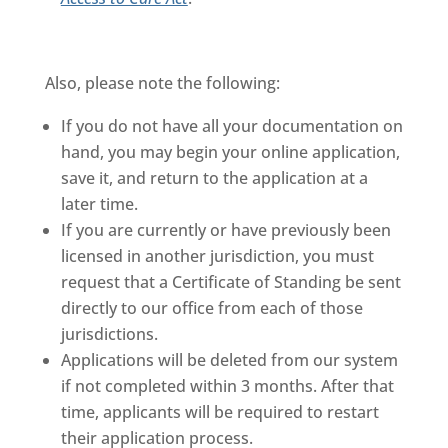
Also, please note the following:
If you do not have all your documentation on
hand, you may begin your online application,
save it, and return to the application at a
later time.
If you are currently or have previously been
licensed in another jurisdiction, you must
request that a Certificate of Standing be sent
directly to our office from each of those
jurisdictions.
Applications will be deleted from our system
if not completed within 3 months. After that
time, applicants will be required to restart
their application process.