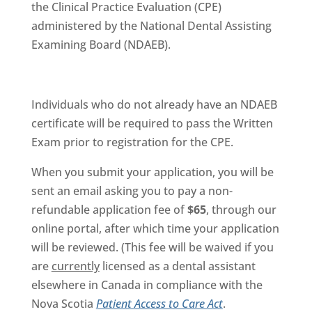
the Clinical Practice Evaluation (CPE)
administered by the National Dental Assisting
Examining Board (NDAEB).
Individuals who do not already have an NDAEB
certificate will be required to pass the Written
Exam prior to registration for the CPE.
When you submit your application, you will be
sent an email asking you to pay a non-
refundable application fee of
$65
, through our
online portal, after which time your application
will be reviewed. (This fee will be waived if you
are
currently
licensed as a dental assistant
elsewhere in Canada in compliance with the
Nova Scotia
Patient Access to Care Act
.