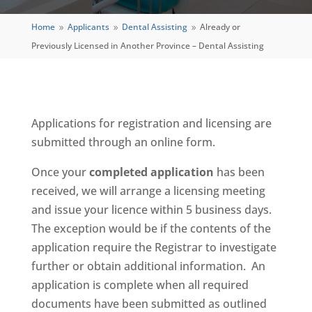
Home
Applicants
Dental Assisting
Already or
9
9
9
Previously Licensed in Another Province – Dental Assisting
Applications for registration and licensing are
submitted through an online form.
Once your
completed application
has been
received, we will arrange a licensing meeting
and issue your licence within 5 business days.
The exception would be if the contents of the
application require the Registrar to investigate
further or obtain additional information. An
application is complete when all required
documents have been submitted as outlined