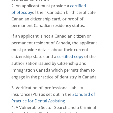
An applicant must provide a
certified
photocopy
of their Canadian birth certificate,
Canadian citizenship card, or proof of
permanent Canadian residency status.
If an applicant is not a Canadian citizen or
permanent resident of Canada, the applicant
must provide details about their current
citizenship status and a
certified copy
of the
authorization issued by Citizenship and
Immigration Canada which permits them to
engage in the practice of dentistry in Canada.
Verification of professional liability
insurance (PLI) as set out in the
Standard of
Practice for Dental Assisting
A Vulnerable Sector Search and a Criminal