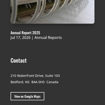
Annual Report 2025
Jul 17, 2026
|
Annual Reports
Contact
210 Waterfront Drive,
Suite 103
Bedford, NS B4A 0H3
Canada
View on Google Maps