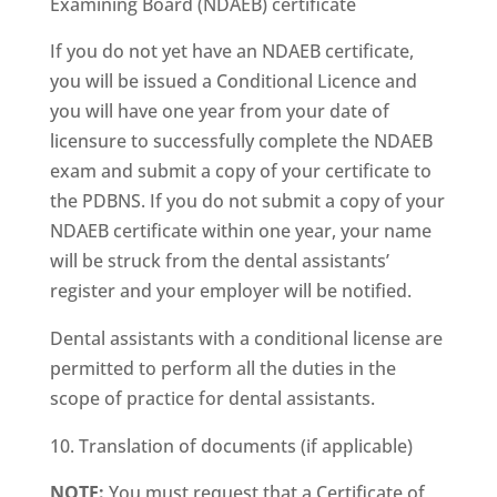
Examining Board (NDAEB) certificate
If you do not yet have an NDAEB certificate,
you will be issued a Conditional Licence and
you will have one year from your date of
licensure to successfully complete the NDAEB
exam and submit a copy of your certificate to
the PDBNS. If you do not submit a copy of your
NDAEB certificate within one year, your name
will be struck from the dental assistants’
register and your employer will be notified.
Dental assistants with a conditional license are
permitted to perform all the duties in the
scope of practice for dental assistants.
Translation of documents (if applicable)
NOTE:
You must request that a Certificate of