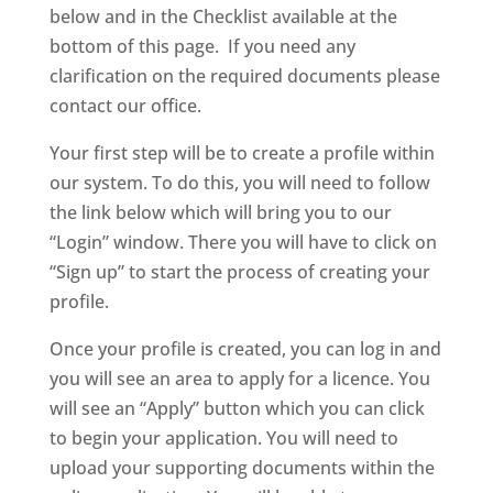
below and in the Checklist available at the
bottom of this page. If you need any
clarification on the required documents please
contact our office.
Your first step will be to create a profile within
our system. To do this, you will need to follow
the link below which will bring you to our
“Login” window. There you will have to click on
“Sign up” to start the process of creating your
profile.
Once your profile is created, you can log in and
you will see an area to apply for a licence. You
will see an “Apply” button which you can click
to begin your application. You will need to
upload your supporting documents within the