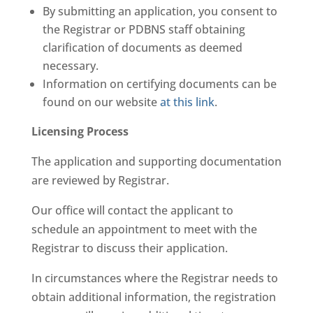
By submitting an application, you consent to
the Registrar or PDBNS staff obtaining
clarification of documents as deemed
necessary.
Information on certifying documents can be
found on our website
at this link
.
Licensing Process
The application and supporting documentation
are reviewed by Registrar.
Our office will contact the applicant to
schedule an appointment to meet with the
Registrar to discuss their application.
In circumstances where the Registrar needs to
obtain additional information, the registration