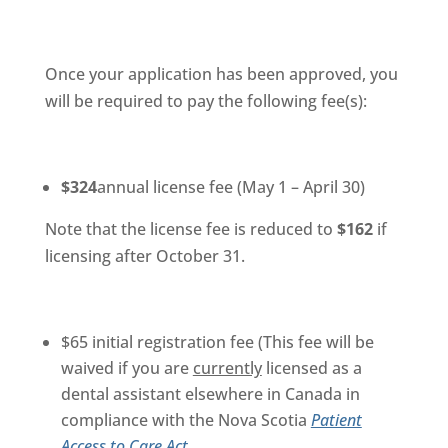
Once your application has been approved, you
will be required to pay the following fee(s):
$324
annual license fee (May 1 – April 30)
Note that the license fee is reduced to
$162
if
licensing after October 31.
$65 initial registration fee (This fee will be
waived if you are
currently
licensed as a
dental assistant elsewhere in Canada in
compliance with the Nova Scotia
Patient
Access to Care Act
.