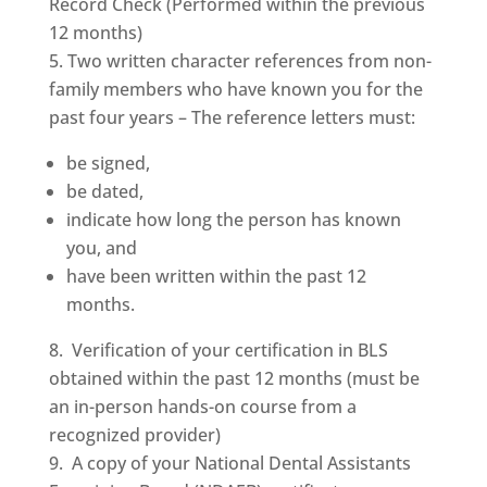
Record Check (Performed within the previous
12 months)
Two written character references from non-
family members who have known you for the
past four years – The reference letters must:
be signed,
be dated,
indicate how long the person has known
you, and
have been written within the past 12
months.
Verification of your certification in BLS
obtained within the past 12 months (must be
an in-person hands-on course from a
recognized provider)
A copy of your National Dental Assistants