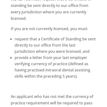
standing be sent directly to our office from
every jurisdiction where you are currently
licensed.
If you are not currently licensed, you must:
request that a Certificate of Standing be sent
directly to our office from the last
jurisdiction where you were licensed, and
provide a letter from your last employer
verifying currency of practice (defined as
having practised intraoral dental assisting
skills within the preceding 5 years).
An applicant who has not met the currency of
practice requirement will be required to pass