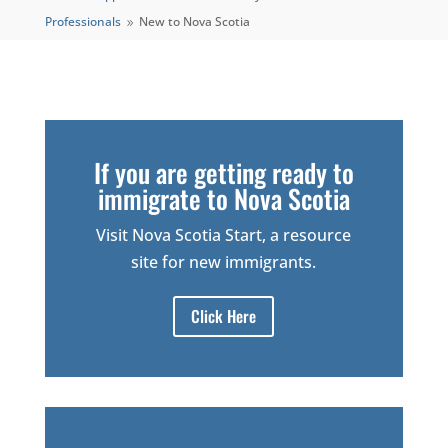
Professionals
New to Nova Scotia
9
If you are getting ready to
immigrate to Nova Scotia
Visit Nova Scotia Start, a resource
site for new immigrants.
Click Here