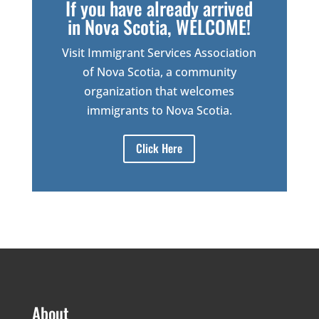
If you have already arrived
in Nova Scotia, WELCOME!
Visit Immigrant Services Association
of Nova Scotia, a community
organization that welcomes
immigrants to Nova Scotia.
Click Here
About