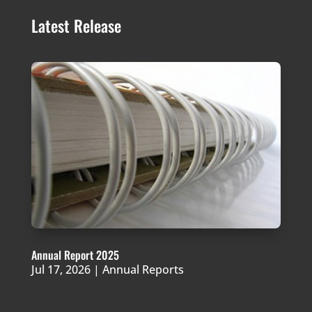
Latest Release
Annual Report 2025
Jul 17, 2026
|
Annual Reports