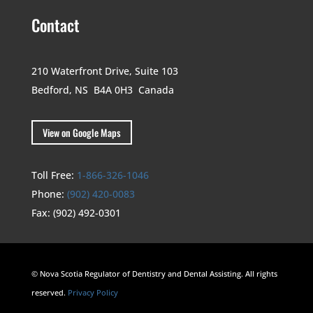
Contact
210 Waterfront Drive,
Suite 103
Bedford, NS B4A 0H3
Canada
View on Google Maps
Toll Free:
1-866-326-1046
Phone:
(902) 420-0083
Fax:
(902) 492-0301
© Nova Scotia Regulator of Dentistry and Dental Assisting. All rights
reserved.
Privacy Policy