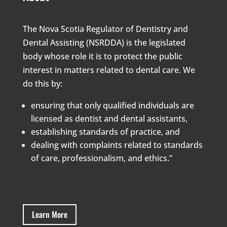
The Nova Scotia Regulator of Dentistry and
Dental Assisting (NSRDDA) is the legislated
body whose role it is to protect the public
interest in matters related to dental care. We
do this by:
ensuring that only qualified individuals are
licensed as dentist and dental assistants,
establishing standards of practice, and
dealing with complaints related to standards
of care, professionalism, and ethics.”
Learn More