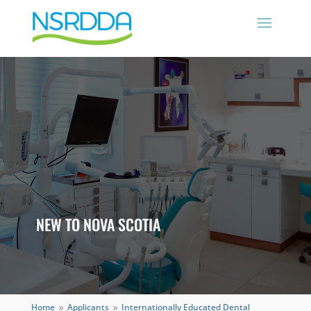
NEW TO NOVA SCOTIA
Home
Applicants
Internationally Educated Dental
9
9