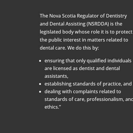
The Nova Scotia Regulator of Dentistry
and Dental Assisting (NSRDDA) is the
legislated body whose role it is to protect
the public interest in matters related to
dental care. We do this by:
ensuring that only qualified individuals
are licensed as dentist and dental
assistants,
establishing standards of practice, and
dealing with complaints related to
standards of care, professionalism, an
ethics.”