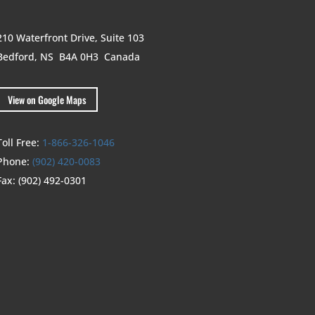
210 Waterfront Drive,
Suite 103
Bedford, NS B4A 0H3
Canada
View on Google Maps
Toll Free:
1-866-326-1046
Phone:
(902) 420-0083
Fax:
(902) 492-0301