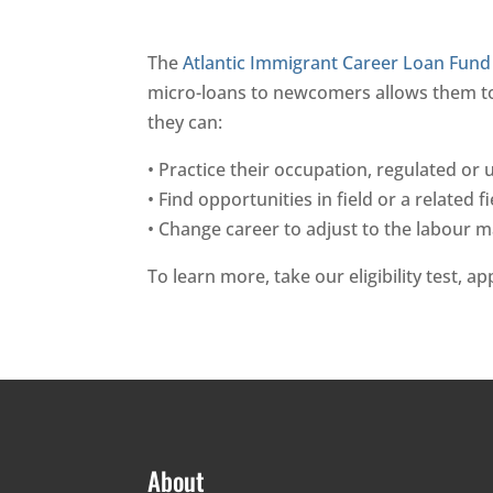
The
Atlantic Immigrant Career Loan Fund 
micro-loans to newcomers allows them to o
they can:
• Practice their occupation, regulated or
• Find opportunities in field or a related fi
• Change career to adjust to the labour 
To learn more, take our eligibility test, a
About