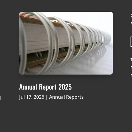
Annual Report 2025
Jul 17, 2026
|
Annual Reports
d