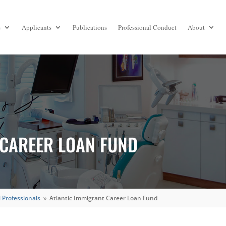
s
Applicants
Publications
Professional Conduct
About
 CAREER LOAN FUND
 Professionals
Atlantic Immigrant Career Loan Fund
9