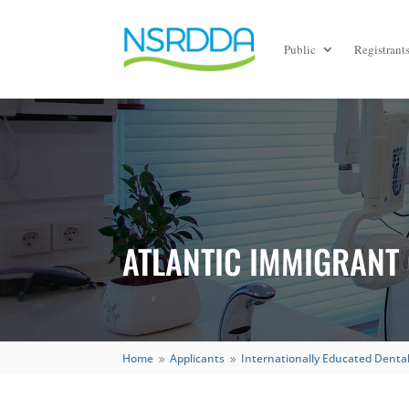
Public
Registrant
ATLANTIC IMMIGRANT
Home
Applicants
Internationally Educated Dental
9
9