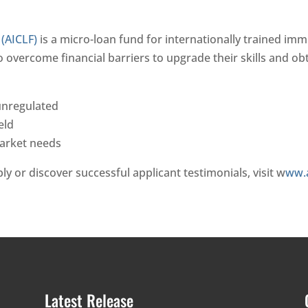
(AICLF)
is a micro-loan fund for internationally trained imm
vercome financial barriers to upgrade their skills and obtai
 unregulated
eld
market needs
pply or discover successful applicant testimonials, visit w
ww.a
Latest Release