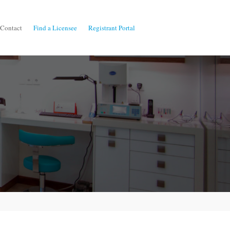
Contact
Find a Licensee
Registrant Portal