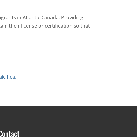
igrants in Atlantic Canada. Providing
n their license or certification so that
iclf.ca.
Contact